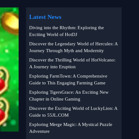
Latest News
Diving into the Rhythm: Exploring the
Exciting World of HotDJ
Discover the Legendary World of Hercules: A
Journey Through Myth and Modernity
Discover the Thrilling World of HotVolcano:
A Journey into Eruption
Exploring FarmTown: A Comprehensive
Guide to This Engaging Farming Game
Exploring TigersGrace: An Exciting New
Chapter in Online Gaming
Discover the Exciting World of LuckyLion: A
Guide to 55JL.COM
Exploring Merge Magic: A Mystical Puzzle
Adventure