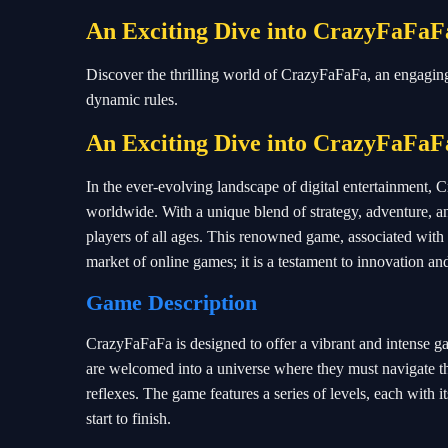
An Exciting Dive into CrazyFaF
Discover the thrilling world of CrazyFaFaFa, an engagi
dynamic rules.
An Exciting Dive into CrazyFaF
In the ever-evolving landscape of digital entertainment,
worldwide. With a unique blend of strategy, adventure, an
players of all ages. This renowned game, associated with 
market of online games; it is a testament to innovation a
Game Description
CrazyFaFaFa is designed to offer a vibrant and intense g
are welcomed into a universe where they must navigate thr
reflexes. The game features a series of levels, each with 
start to finish.