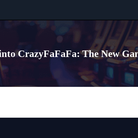
e into CrazyFaFaFa: The New G