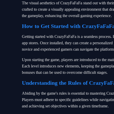
The visual aesthetics of CrazyFaFaFa stand out with their
crafted to create a visually appealing environment that d
the gameplay, enhancing the overall gaming experience.
How to Get Started with CrazyFaFaF
Getting started with CrazyFaFaFa is a seamless process. P
app stores. Once installed, they can create a personalized 
novice and experienced gamers can navigate the platform
Upon starting the game, players are introduced to the main
Each level introduces new elements, keeping the gameplay 
bonuses that can be used to overcome difficult stages.
Understanding the Rules of CrazyFa
Abiding by the game's rules is essential to mastering Cra
Players must adhere to specific guidelines while navigating
and achieving set objectives within a given timeframe.