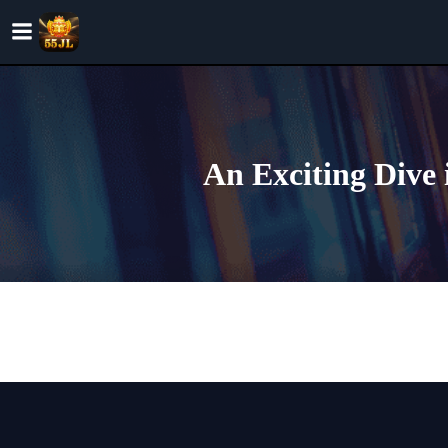
Skip
to
content
An Exciting Div