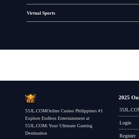
Baccarat
Virtual Sports
Game
2025 On
55JL.C
55JL.COMOnline Casino Philippines #1
Explore Endless Entertainment at
Login
55JL.COM: Your Ultimate Gaming
Destination
Register