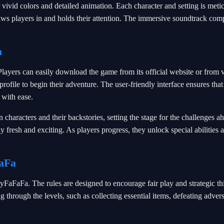
 vivid colors and detailed animation. Each character and setting is meti
raws players in and holds their attention. The immersive soundtrack co
a
layers can easily download the game from its official website or from 
profile to begin their adventure. The user-friendly interface ensures that
 with ease.
 characters and their backstories, setting the stage for the challenges a
fresh and exciting. As players progress, they unlock special abilities 
FaFa
zyFaFaFa. The rules are designed to encourage fair play and strategic th
 through the levels, such as collecting essential items, defeating advers