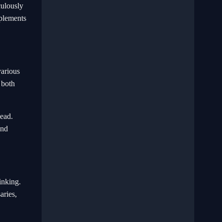
culously
mplements
various
 both
head.
and
inking.
aries,