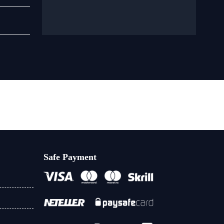
Safe Payment