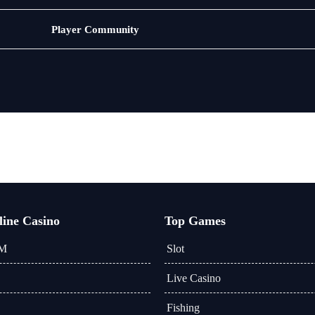
Video
Player Community
Games
line Casino
Top Games
OM
Slot
Live Casino
Fishing