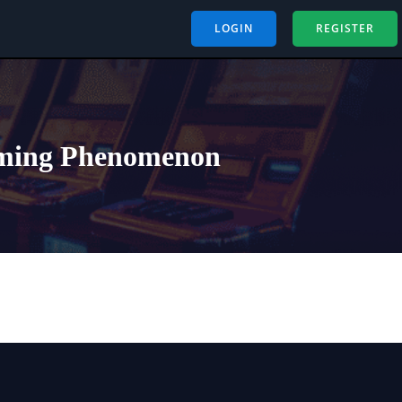
LOGIN
REGISTER
aming Phenomenon