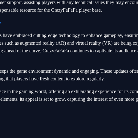
er support, assisting players with any technical issues they may encou
spensable resource for the CrazyFaFaFa player base.
y
rs have embraced cutting-edge technology to enhance gameplay, ensuring
es such as augmented reality (AR) and virtual reality (VR) are being ex
g ahead of the curve, CrazyFaFaFa continues to captivate its audience
 keeps the game environment dynamic and engaging. These updates ofte
g that players have fresh content to explore regularly.
ce in the gaming world, offering an exhilarating experience for its co
 elements, its appeal is set to grow, capturing the interest of even more