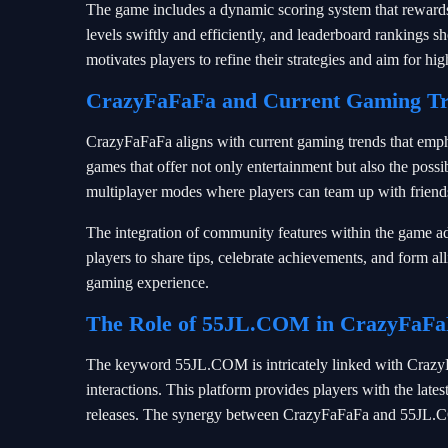
The game includes a dynamic scoring system that rewards
levels swiftly and efficiently, and leaderboard rankings 
motivates players to refine their strategies and aim for hig
CrazyFaFaFa and Current Gaming T
CrazyFaFaFa aligns with current gaming trends that emphas
games that offer not only entertainment but also the poss
multiplayer modes where players can team up with friends
The integration of community features within the game a
players to share tips, celebrate achievements, and form a
gaming experience.
The Role of 55JL.COM in CrazyFaF
The keyword 55JL.COM is intricately linked with CrazyF
interactions. This platform provides players with the la
releases. The synergy between CrazyFaFaFa and 55JL.COM