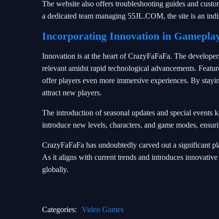
The website also offers troubleshooting guides and custom
a dedicated team managing 55JL.COM, the site is an indi
Incorporating Innovation in Gamepla
Innovation is at the heart of CrazyFaFaFa. The develope
relevant amidst rapid technological advancements. Featur
offer players even more immersive experiences. By stayin
attract new players.
The introduction of seasonal updates and special events
introduce new levels, characters, and game modes, ensurin
CrazyFaFaFa has undoubtedly carved out a significant pla
As it aligns with current trends and introduces innovative
globally.
Categories:
Video Games