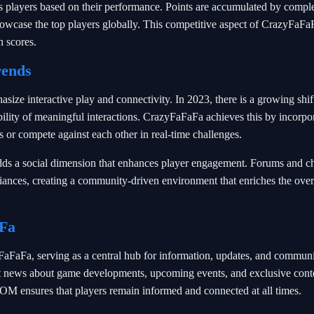
 players based on their performance. Points are accumulated by compl
showcase the top players globally. This competitive aspect of CrazyFaFa
h scores.
rends
ize interactive play and connectivity. In 2023, there is a growing shi
ibility of meaningful interactions. CrazyFaFaFa achieves this by incorpo
 or compete against each other in real-time challenges.
dds a social dimension that enhances player engagement. Forums and c
lliances, creating a community-driven environment that enriches the over
aFa
aFaFa, serving as a central hub for information, updates, and commun
test news about game developments, upcoming events, and exclusive cont
 ensures that players remain informed and connected at all times.