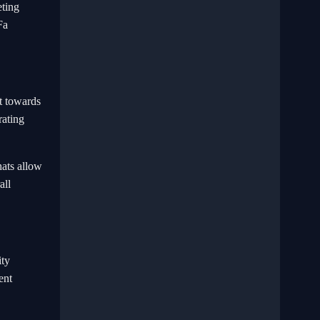
eting
Fa
ft towards
rating
hats allow
all
ity
ent