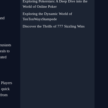
Exploring Pokerstars: A Deep Dive into the
World of Online Poker
Exploring the Dynamic World of
and
TenTonWaysStampede
Discover the Thrills of 777 Sizzling Wins
husiasts
eals to
rated
 Players
d quick
 from