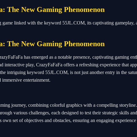
aFa: The New Gaming Phenomenon
ng game linked with the keyword 55JL.COM, its captivating gameplay, 
aFa: The New Gaming Phenomenon
 CrazyFaFaFa has emerged as a notable presence, captivating gaming ent
d interactive play, CrazyFaFaFa offers a refreshing experience that app
the intriguing keyword 55JL.COM, is not just another entry in the satu
nd immersive entertainment.
aming journey, combining colorful graphics with a compelling storyline.
ough various challenges, each designed to test their strategic skills an
its own set of objectives and obstacles, ensuring an engaging experience