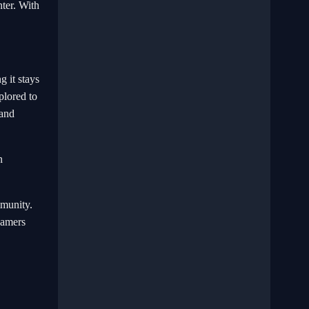
nter. With
 it stays
plored to
 and
n
mmunity.
 gamers