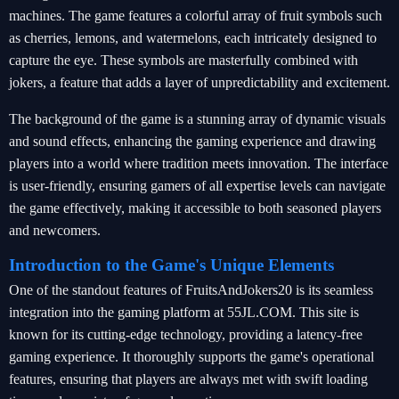
machines. The game features a colorful array of fruit symbols such
as cherries, lemons, and watermelons, each intricately designed to
capture the eye. These symbols are masterfully combined with
jokers, a feature that adds a layer of unpredictability and excitement.
The background of the game is a stunning array of dynamic visuals
and sound effects, enhancing the gaming experience and drawing
players into a world where tradition meets innovation. The interface
is user-friendly, ensuring gamers of all expertise levels can navigate
the game effectively, making it accessible to both seasoned players
and newcomers.
Introduction to the Game's Unique Elements
One of the standout features of FruitsAndJokers20 is its seamless
integration into the gaming platform at
55JL.COM
. This site is
known for its cutting-edge technology, providing a latency-free
gaming experience. It thoroughly supports the game's operational
features, ensuring that players are always met with swift loading