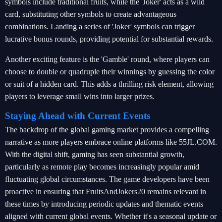
symbols include traditional fruits, while the 'Joker' acts as a wild
card, substituting other symbols to create advantageous
combinations. Landing a series of 'Joker' symbols can trigger
lucrative bonus rounds, providing potential for substantial rewards.
Another exciting feature is the 'Gamble' round, where players can
choose to double or quadruple their winnings by guessing the color
or suit of a hidden card. This adds a thrilling risk element, allowing
players to leverage small wins into larger prizes.
Staying Ahead with Current Events
The backdrop of the global gaming market provides a compelling
narrative as more players embrace online platforms like
55JL.COM
.
With the digital shift, gaming has seen substantial growth,
particularly as remote play becomes increasingly popular amid
fluctuating global circumstances. The game developers have been
proactive in ensuring that FruitsAndJokers20 remains relevant in
these times by introducing periodic updates and thematic events
aligned with current global events. Whether it's a seasonal update or