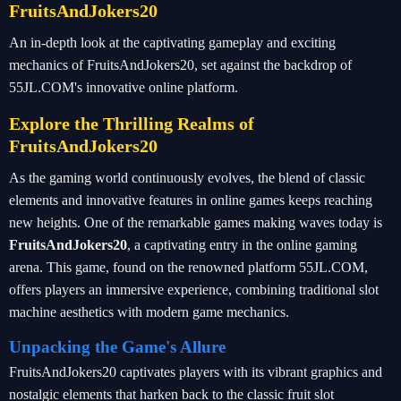
FruitsAndJokers20
An in-depth look at the captivating gameplay and exciting
mechanics of FruitsAndJokers20, set against the backdrop of
55JL.COM's innovative online platform.
Explore the Thrilling Realms of
FruitsAndJokers20
As the gaming world continuously evolves, the blend of classic
elements and innovative features in online games keeps reaching
new heights. One of the remarkable games making waves today is
FruitsAndJokers20
, a captivating entry in the online gaming
arena. This game, found on the renowned platform
55JL.COM
,
offers players an immersive experience, combining traditional slot
machine aesthetics with modern game mechanics.
Unpacking the Game's Allure
FruitsAndJokers20 captivates players with its vibrant graphics and
nostalgic elements that harken back to the classic fruit slot