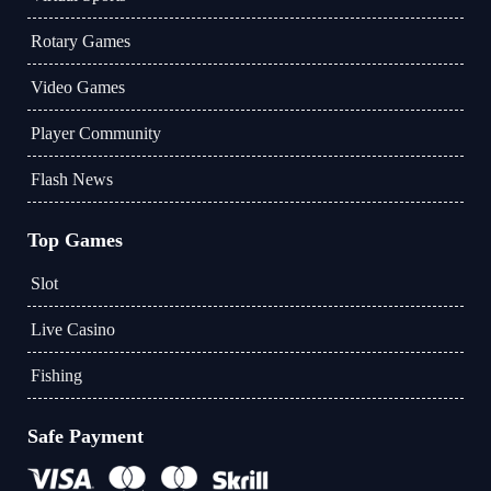
Rotary Games
Video Games
Player Community
Flash News
Top Games
Slot
Live Casino
Fishing
Safe Payment