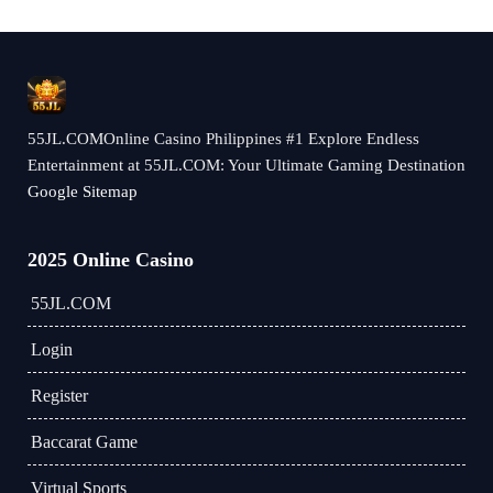
55JL.COMOnline Casino Philippines #1 Explore Endless
Entertainment at 55JL.COM: Your Ultimate Gaming Destination
Google Sitemap
2025 Online Casino
55JL.COM
Login
Register
Baccarat Game
Virtual Sports