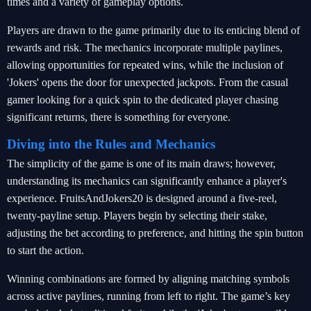
times and a variety of gameplay options.
Players are drawn to the game primarily due to its enticing blend of
rewards and risk. The mechanics incorporate multiple paylines,
allowing opportunities for repeated wins, while the inclusion of
'Jokers' opens the door for unexpected jackpots. From the casual
gamer looking for a quick spin to the dedicated player chasing
significant returns, there is something for everyone.
Diving into the Rules and Mechanics
The simplicity of the game is one of its main draws; however,
understanding its mechanics can significantly enhance a player's
experience. FruitsAndJokers20 is designed around a five-reel,
twenty-payline setup. Players begin by selecting their stake,
adjusting the bet according to preference, and hitting the spin button
to start the action.
Winning combinations are formed by aligning matching symbols
across active paylines, running from left to right. The game’s key