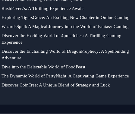
RushFever7s: A Thrilling Experience Awaits
Exploring TigersGrace: An Exciting New Chapter in Online Gaming
WizardsSpell: A Magical Journey into the World of Fantasy Gaming
Discover the Exciting World of 4potsriches: A Thrilling Gaming
Experience
Discover the Enchanting World of DragonProphecy: A Spellbinding
Adventure
Dive into the Delectable World of FoodFeast
The Dynamic World of PartyNight: A Captivating Game Experience
Discover CoinTree: A Unique Blend of Strategy and Luck