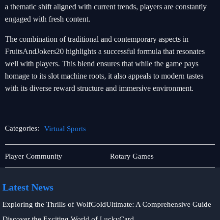
a thematic shift aligned with current trends, players are constantly
engaged with fresh content.
The combination of traditional and contemporary aspects in
FruitsAndJokers20 highlights a successful formula that resonates
well with players. This blend ensures that while the game pays
homage to its slot machine roots, it also appeals to modern tastes
with its diverse reward structure and immersive environment.
Categories:
Virtual Sports
Video
Virtual
Player Community
Rotary Games
Games
Sports
Latest News
Exploring the Thrills of WolfGoldUltimate: A Comprehensive Guide
Discover the Exciting World of LuckyCard