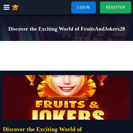
Skip
LOGIN
REGISTER
to
content
Discover the Exciting World of FruitsAndJokers20
Discover the Exciting World of