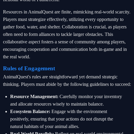
Resources in AnimalQuest are finite, mimicking real-world scarcity.
Players must strategize effectively, utilizing every opportunity to
gather food, water, and shelter. Collaboration is crucial, as players
often need to form alliances to tackle larger obstacles. This
collaborative aspect fosters a sense of community among players,
encouraging cooperation and communication both in-game and in
the real world.
Rules of Engagement
AnimalQuest's rules are straightforward yet demand strategic
thinking. Players must abide by the following guidelines to succeed:
Resource Management:
Carefully monitor your inventory
and allocate resources wisely to maintain balance.
Ecosystem Balance:
Engage with the environment
positively, ensuring that your actions do not disrupt the
natural habitats of your animal allies.
Real-World Parallels:
Reflect on real-world environmental