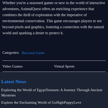
Whether you're a seasoned gamer or new to the world of interactive
adventures, AnimalQuest offers an enriching experience that
combines the thrill of exploration with the imperative of
environmental conservation. This game encourages players to see
beyond pixels and graphics, fostering a connection with the natural
world and sparking a desire to protect it.
Categories:
Baccarat Game
Rotary
Baccarat
Video Games
Virtual Sports
Games
Game
Latest News
Exploring the World of EgyptTreasure: A Journey Through Ancient
Mysteries
Explore the Enchanting World of GoHighPuppyLove