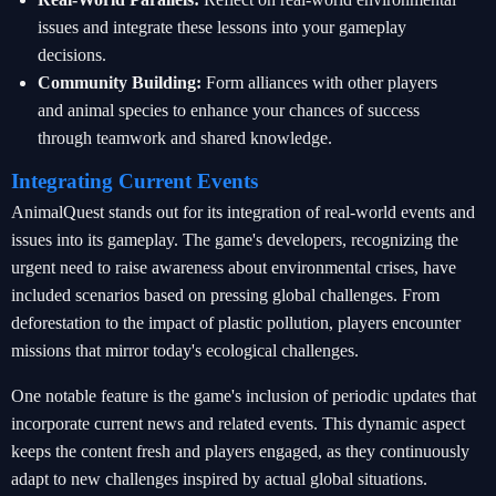
issues and integrate these lessons into your gameplay
decisions.
Community Building:
Form alliances with other players
and animal species to enhance your chances of success
through teamwork and shared knowledge.
Integrating Current Events
AnimalQuest stands out for its integration of real-world events and
issues into its gameplay. The game's developers, recognizing the
urgent need to raise awareness about environmental crises, have
included scenarios based on pressing global challenges. From
deforestation to the impact of plastic pollution, players encounter
missions that mirror today's ecological challenges.
One notable feature is the game's inclusion of periodic updates that
incorporate current news and related events. This dynamic aspect
keeps the content fresh and players engaged, as they continuously
adapt to new challenges inspired by actual global situations.