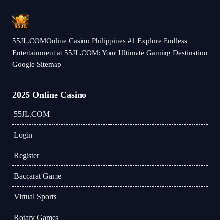
55JL.COMOnline Casino Philippines #1 Explore Endless
Entertainment at 55JL.COM: Your Ultimate Gaming Destination
Google Sitemap
2025 Online Casino
55JL.COM
Login
Register
Baccarat Game
Virtual Sports
Rotary Games