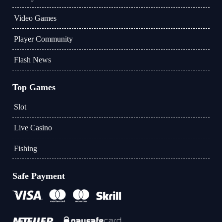
Video Games
Player Community
Flash News
Top Games
Slot
Live Casino
Fishing
Safe Payment