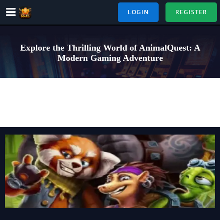
Skip
LOGIN
REGISTER
to
content
Explore the Thrilling World of AnimalQuest: A
Modern Gaming Adventure