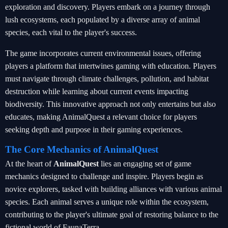
exploration and discovery. Players embark on a journey through
lush ecosystems, each populated by a diverse array of animal
species, each vital to the player's success.
The game incorporates current environmental issues, offering
players a platform that intertwines gaming with education. Players
must navigate through climate challenges, pollution, and habitat
destruction while learning about current events impacting
biodiversity. This innovative approach not only entertains but also
educates, making AnimalQuest a relevant choice for players
seeking depth and purpose in their gaming experiences.
The Core Mechanics of AnimalQuest
At the heart of
AnimalQuest
lies an engaging set of game
mechanics designed to challenge and inspire. Players begin as
novice explorers, tasked with building alliances with various animal
species. Each animal serves a unique role within the ecosystem,
contributing to the player's ultimate goal of restoring balance to the
fictional world of FaunaTerra.