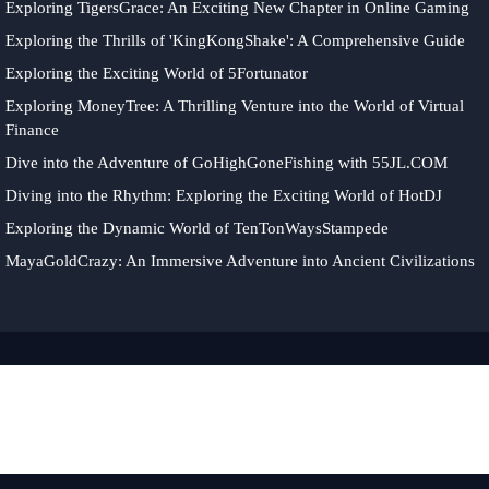
Exploring TigersGrace: An Exciting New Chapter in Online Gaming
Exploring the Thrills of 'KingKongShake': A Comprehensive Guide
Exploring the Exciting World of 5Fortunator
Exploring MoneyTree: A Thrilling Venture into the World of Virtual
Finance
Dive into the Adventure of GoHighGoneFishing with 55JL.COM
Diving into the Rhythm: Exploring the Exciting World of HotDJ
Exploring the Dynamic World of TenTonWaysStampede
MayaGoldCrazy: An Immersive Adventure into Ancient Civilizations