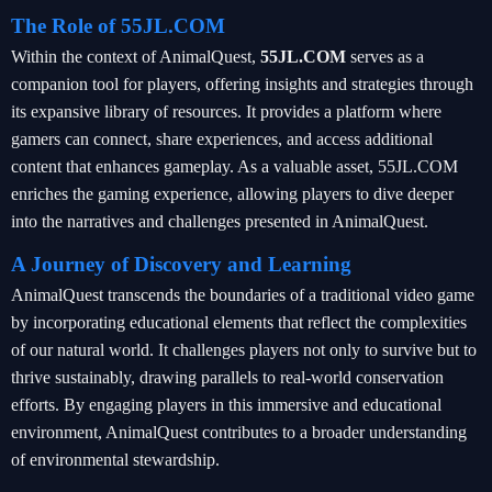
The Role of 55JL.COM
Within the context of AnimalQuest,
55JL.COM
serves as a
companion tool for players, offering insights and strategies through
its expansive library of resources. It provides a platform where
gamers can connect, share experiences, and access additional
content that enhances gameplay. As a valuable asset, 55JL.COM
enriches the gaming experience, allowing players to dive deeper
into the narratives and challenges presented in AnimalQuest.
A Journey of Discovery and Learning
AnimalQuest transcends the boundaries of a traditional video game
by incorporating educational elements that reflect the complexities
of our natural world. It challenges players not only to survive but to
thrive sustainably, drawing parallels to real-world conservation
efforts. By engaging players in this immersive and educational
environment, AnimalQuest contributes to a broader understanding
of environmental stewardship.