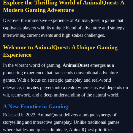
Explore the Thrilling World of AnimalQuest: A
Modern Gaming Adventure
Discover the immersive experience of AnimalQuest, a game that
captivates players with its unique blend of adventure and strategy,
intertwining current events and high-stakes challenges.
Welcome to AnimalQuest: A Unique Gaming
Experience
In the vibrant world of gaming,
AnimalQuest
emerges as a
pioneering experience that transcends conventional adventure
games. With a focus on strategic gameplay and real-world
relevance, it invites players into a realm where survival depends on
wit, teamwork, and a deep understanding of the natural world.
A New Frontier in Gaming
Released in 2023, AnimalQuest delivers a unique synergy of
storytelling and interactive gameplay. Unlike traditional games
where battles and quests dominate, AnimalQuest prioritizes