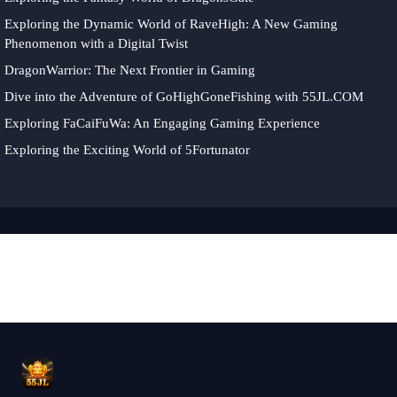
Exploring the Dynamic World of RaveHigh: A New Gaming
Phenomenon with a Digital Twist
DragonWarrior: The Next Frontier in Gaming
Dive into the Adventure of GoHighGoneFishing with 55JL.COM
Exploring FaCaiFuWa: An Engaging Gaming Experience
Exploring the Exciting World of 5Fortunator