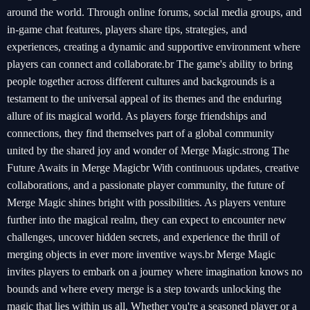
around the world. Through online forums, social media groups, and
in-game chat features, players share tips, strategies, and
experiences, creating a dynamic and supportive environment where
players can connect and collaborate.br The game's ability to bring
people together across different cultures and backgrounds is a
testament to the universal appeal of its themes and the enduring
allure of its magical world. As players forge friendships and
connections, they find themselves part of a global community
united by the shared joy and wonder of Merge Magic.strong The
Future Awaits in Merge Magicbr With continuous updates, creative
collaborations, and a passionate player community, the future of
Merge Magic shines bright with possibilities. As players venture
further into the magical realm, they can expect to encounter new
challenges, uncover hidden secrets, and experience the thrill of
merging objects in ever more inventive ways.br Merge Magic
invites players to embark on a journey where imagination knows no
bounds and where every merge is a step towards unlocking the
magic that lies within us all. Whether you're a seasoned player or a