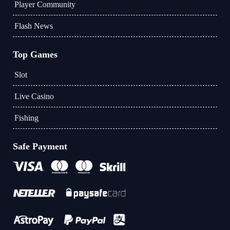
Player Community
Flash News
Top Games
Slot
Live Casino
Fishing
Safe Payment