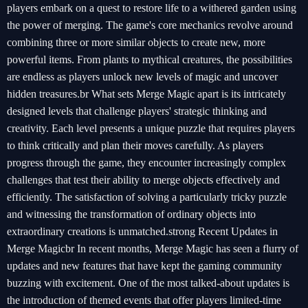
players embark on a quest to restore life to a withered garden using
the power of merging. The game's core mechanics revolve around
combining three or more similar objects to create new, more
powerful items. From plants to mythical creatures, the possibilities
are endless as players unlock new levels of magic and uncover
hidden treasures.br What sets Merge Magic apart is its intricately
designed levels that challenge players' strategic thinking and
creativity. Each level presents a unique puzzle that requires players
to think critically and plan their moves carefully. As players
progress through the game, they encounter increasingly complex
challenges that test their ability to merge objects effectively and
efficiently. The satisfaction of solving a particularly tricky puzzle
and witnessing the transformation of ordinary objects into
extraordinary creations is unmatched.strong Recent Updates in
Merge Magicbr In recent months, Merge Magic has seen a flurry of
updates and new features that have kept the gaming community
buzzing with excitement. One of the most talked-about updates is
the introduction of themed events that offer players limited-time