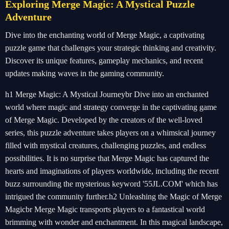
Exploring Merge Magic: A Mystical Puzzle
Adventure
Dive into the enchanting world of Merge Magic, a captivating
puzzle game that challenges your strategic thinking and creativity.
Discover its unique features, gameplay mechanics, and recent
updates making waves in the gaming community.
h1 Merge Magic: A Mystical Journeybr Dive into an enchanted
world where magic and strategy converge in the captivating game
of Merge Magic. Developed by the creators of the well-loved
series, this puzzle adventure takes players on a whimsical journey
filled with mystical creatures, challenging puzzles, and endless
possibilities. It is no surprise that Merge Magic has captured the
hearts and imaginations of players worldwide, including the recent
buzz surrounding the mysterious keyword '55JL.COM' which has
intrigued the community further.h2 Unleashing the Magic of Merge
Magicbr Merge Magic transports players to a fantastical world
brimming with wonder and enchantment. In this magical landscape,