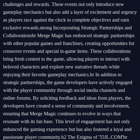
challenges and rewards. These events not only introduce new
gameplay mechanics but also add a layer of excitement and urgency
as players race against the clock to complete objectives and earn
exclusive rewards.strong Incorporating Strategic Partnerships and
Collaborationsbr Merge Magic has embraced strategic partnerships
with other popular games and franchises, creating opportunities for
crossover events and special in-game items. These collaborations
bring fresh content to the game, allowing players to interact with
beloved characters and explore new narrative threads while
enjoying their favorite gameplay mechanics.br In addition to
strategic partnerships, the game developers have actively engaged
with the player community through social media channels and
online forums. By soliciting feedback and ideas from players, the
developers have created a sense of community and involvement,
ensuring that Merge Magic continues to evolve in ways that
resonate with its fan base. This level of engagement has not only
enhanced the gaming experience but has also fostered a loyal and
passionate player community.h2 The Enigma of '55JL.COM'br