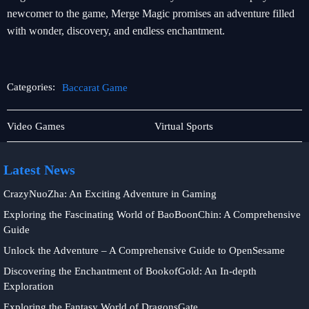
newcomer to the game, Merge Magic promises an adventure filled
with wonder, discovery, and endless enchantment.
Categories:
Baccarat Game
Rotary
Baccarat
Video Games
Virtual Sports
Games
Game
Latest News
CrazyNuoZha: An Exciting Adventure in Gaming
Exploring the Fascinating World of BaoBoonChin: A Comprehensive
Guide
Unlock the Adventure – A Comprehensive Guide to OpenSesame
Discovering the Enchantment of BookofGold: An In-depth
Exploration
Exploring the Fantasy World of DragonsGate