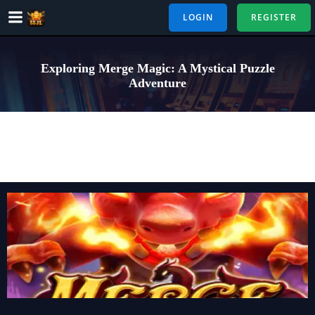
Skip
LOGIN
REGISTER
to
content
Exploring Merge Magic: A Mystical Puzzle
Adventure