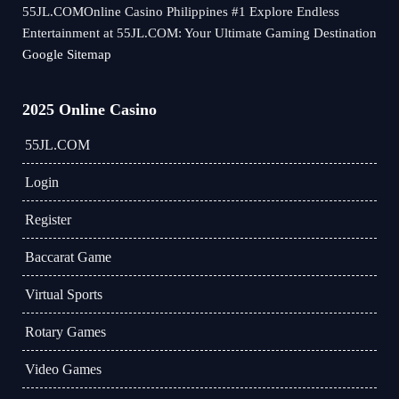
55JL.COMOnline Casino Philippines #1 Explore Endless
Entertainment at 55JL.COM: Your Ultimate Gaming Destination
Google Sitemap
2025 Online Casino
55JL.COM
Login
Register
Baccarat Game
Virtual Sports
Rotary Games
Video Games