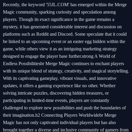
Recently, the keyword '55JL.COM' has emerged within the Merge
Magic community, sparking curiosity and speculation among
players. Though its exact significance in the game remains a
mystery, it has generated considerable interest and discussion on
platforms such as Reddit and Discord. Some speculate that it could
be linked to an upcoming event or an easter egg hidden within the
game, while others view it as an intriguing marketing strategy
designed to engage the player base further.strong A World of
Endless Possibilitiesbr Merge Magic continues to enchant players
with its unique blend of strategy, creativity, and magical storytelling.
With its captivating gameplay, vibrant visuals, and innovative
updates, it offers a gaming experience like no other. Whether
solving intricate puzzles, discovering hidden treasures, or
participating in limited-time events, players are constantly
challenged to explore new possibilities and push the boundaries of
their imagination.h2 Connecting Players Worldwidebr Merge
Magic has not only captivated individual players but has also
brought together a diverse and inclusive community of gamers from