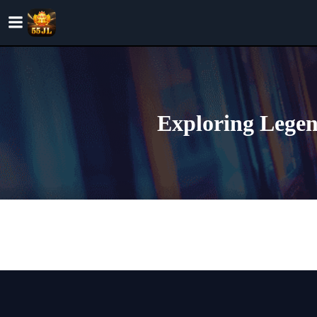
Skip
to
content
Exploring Legen