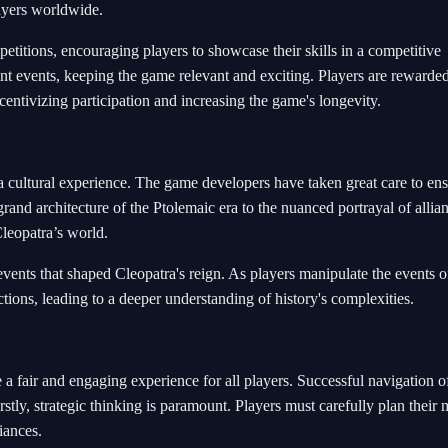
ayers worldwide.
itions, encouraging players to showcase their skills in a competitive
t events, keeping the game relevant and exciting. Players are rewarded
centivizing participation and increasing the game's longevity.
a cultural experience. The game developers have taken great care to ens
grand architecture of the Ptolemaic era to the nuanced portrayal of allia
Cleopatra’s world.
l events that shaped Cleopatra's reign. As players manipulate the events of
ctions, leading to a deeper understanding of history's complexities.
a fair and engaging experience for all players. Successful navigation o
rstly, strategic thinking is paramount. Players must carefully plan their
iances.