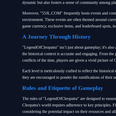
dynamic but also fosters a sense of community among pl
Moreover, "55JL.COM" frequently hosts events and compet
environment. These events are often themed around curren
game currency, exclusive items, and leaderboard spots, in
A Journey Through History
"LegendOfCleopatra" isn’t just about gameplay; it's also 
the historical context is accurate and engaging. From the 
conflicts of the time, players are given a vivid picture of 
Each level is meticulously crafted to reflect the historica
they are encouraged to ponder the ramifications of their a
Rules and Etiquette of Gameplay
The rules of "LegendOfCleopatra" are designed to ensure 
Cleopatra's world requires adherence to key principles. Fi
considering the potential impact on their resources and all