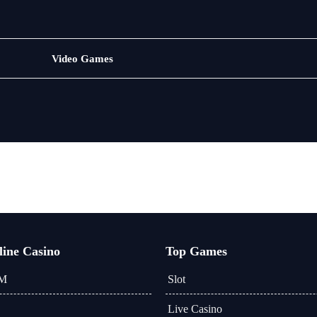
Rotary
Video Games
Games
line Casino
Top Games
OM
Slot
Live Casino