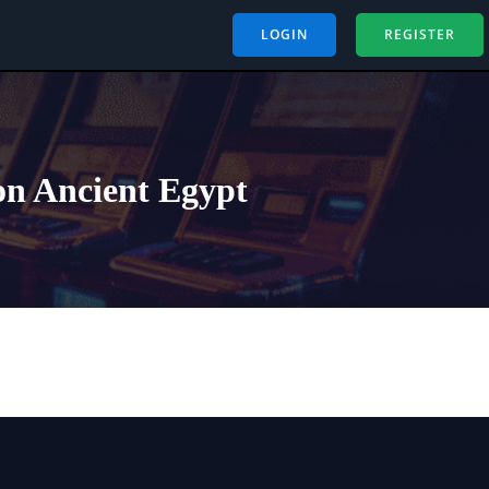
LOGIN
REGISTER
on Ancient Egypt