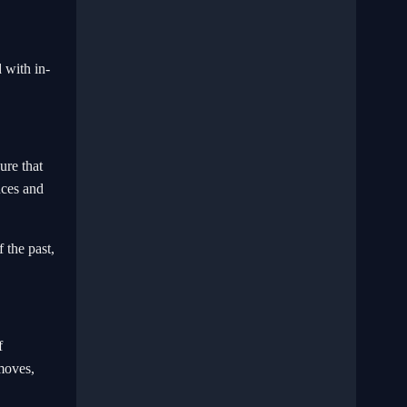
 with in-
ure that
nces and
 the past,
f
 moves,