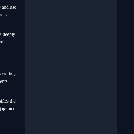
s and use
ains
ve deeply
of
 cutting-
ents.
ifies the
ngagement