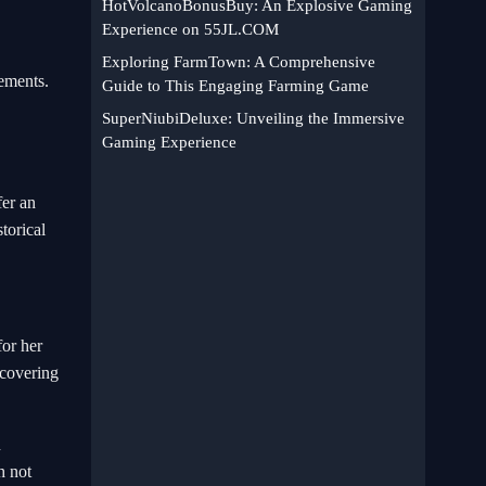
HotVolcanoBonusBuy: An Explosive Gaming
Experience on 55JL.COM
Exploring FarmTown: A Comprehensive
ements.
Guide to This Engaging Farming Game
SuperNiubiDeluxe: Unveiling the Immersive
Gaming Experience
fer an
torical
for her
ncovering
n
h not