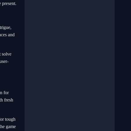
 present.
trigue,
nces and
t solve
user-
n for
th fresh
for tough
 the game