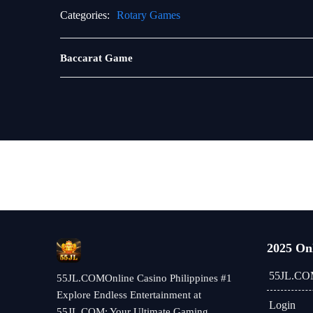
Categories:
Rotary Games
Player
Baccarat Game
Community
2025 On
55JL.C
55JL.COMOnline Casino Philippines #1
Explore Endless Entertainment at
Login
55JL.COM: Your Ultimate Gaming