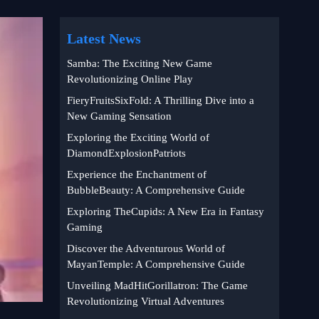
Latest News
Samba: The Exciting New Game
Revolutionizing Online Play
FieryFruitsSixFold: A Thrilling Dive into a
New Gaming Sensation
Exploring the Exciting World of
DiamondExplosionPatriots
Experience the Enchantment of
BubbleBeauty: A Comprehensive Guide
Exploring TheCupids: A New Era in Fantasy
Gaming
Discover the Adventurous World of
MayanTemple: A Comprehensive Guide
Unveiling MadHitGorillatron: The Game
Revolutionizing Virtual Adventures