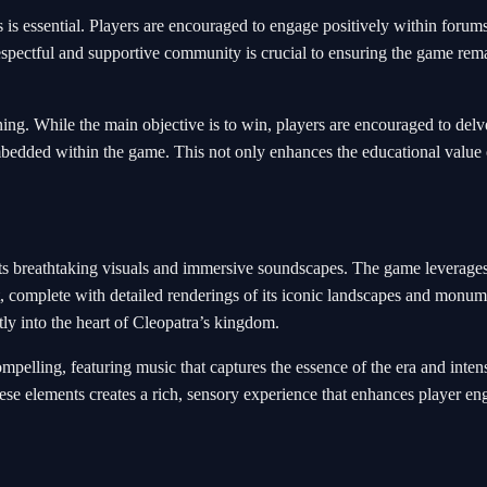
 is essential. Players are encouraged to engage positively within forum
spectful and supportive community is crucial to ensuring the game rem
ning. While the main objective is to win, players are encouraged to del
embedded within the game. This not only enhances the educational value 
ts breathtaking visuals and immersive soundscapes. The game leverages
t, complete with detailed renderings of its iconic landscapes and monum
ctly into the heart of Cleopatra’s kingdom.
elling, featuring music that captures the essence of the era and intens
se elements creates a rich, sensory experience that enhances player e