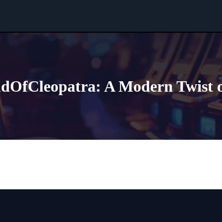
dOfCleopatra: A Modern Twist 