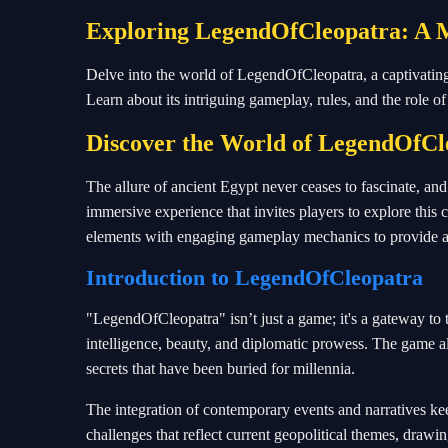
Exploring LegendOfCleopatra: A M
Delve into the world of LegendOfCleopatra, a captivatin
Learn about its intriguing gameplay, rules, and the role 
Discover the World of LegendOfCl
The allure of ancient Egypt never ceases to fascinate, an
immersive experience that invites players to explore this 
elements with engaging gameplay mechanics to provide a
Introduction to LegendOfCleopatra
"LegendOfCleopatra" isn’t just a game; it's a gateway to 
intelligence, beauty, and diplomatic prowess. The game a
secrets that have been buried for millennia.
The integration of contemporary events and narratives kee
challenges that reflect current geopolitical themes, drawi