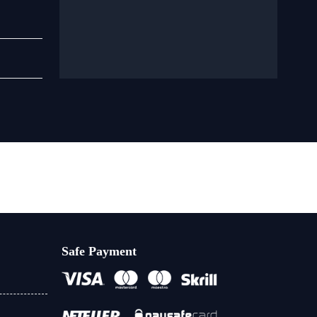
Safe Payment