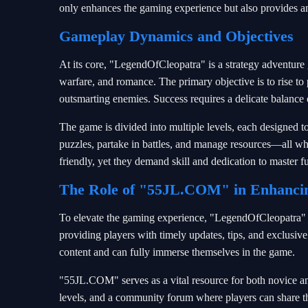
only enhances the gaming experience but also provides an 
Gameplay Dynamics and Objectives
At its core, "LegendOfCleopatra" is a strategy adventure 
warfare, and romance. The primary objective is to rise to
outsmarting enemies. Success requires a delicate balance 
The game is divided into multiple levels, each designed t
puzzles, partake in battles, and manage resources—all wh
friendly, yet they demand skill and dedication to master fu
The Role of "55JL.COM" in Enhancin
To elevate the gaming experience, "LegendOfCleopatra" o
providing players with timely updates, tips, and exclusive
content and can fully immerse themselves in the game.
"55JL.COM" serves as a vital resource for both novice and
levels, and a community forum where players can share th