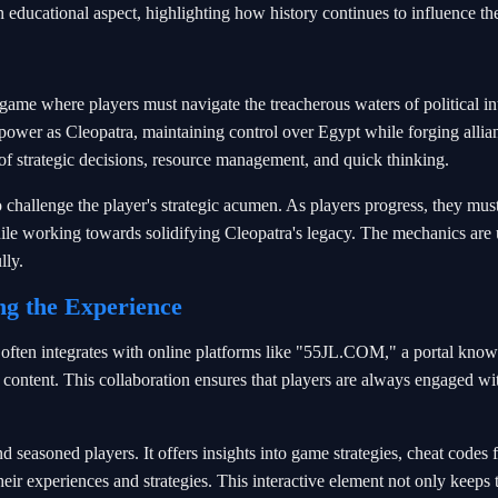
educational aspect, highlighting how history continues to influence the
game where players must navigate the treacherous waters of political in
 power as Cleopatra, maintaining control over Egypt while forging allia
of strategic decisions, resource management, and quick thinking.
o challenge the player's strategic acumen. As players progress, they mus
ile working towards solidifying Cleopatra's legacy. The mechanics are 
lly.
g the Experience
ften integrates with online platforms like "55JL.COM," a portal know
 content. This collaboration ensures that players are always engaged wi
 seasoned players. It offers insights into game strategies, cheat codes 
eir experiences and strategies. This interactive element not only keeps