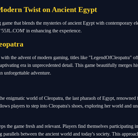
odern Twist on Ancient Egypt
g game that blends the mysteries of ancient Egypt with contemporary el
of '55JL.COM' in enhancing the experience.
eopatra
d with the advent of modern gaming, titles like "LegendOfCleopatra" of
captivating era in unprecedented detail. This game beautifully merges his
n unforgettable adventure.
the enigmatic world of Cleopatra, the last pharaoh of Egypt, renowned 
llows players to step into Cleopatra's shoes, exploring her world and u
ps the game fresh and relevant. Players find themselves participating i
ng parallels between the ancient world and today's society. This approac