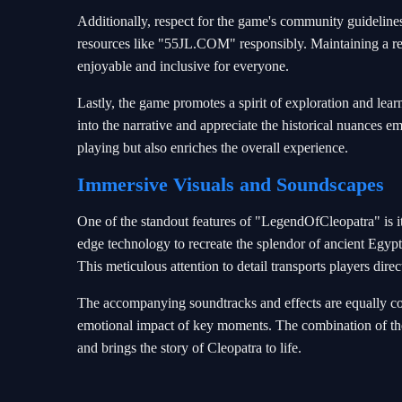
Additionally, respect for the game's community guidelines
resources like "55JL.COM" responsibly. Maintaining a re
enjoyable and inclusive for everyone.
Lastly, the game promotes a spirit of exploration and lear
into the narrative and appreciate the historical nuances 
playing but also enriches the overall experience.
Immersive Visuals and Soundscapes
One of the standout features of "LegendOfCleopatra" is i
edge technology to recreate the splendor of ancient Egyp
This meticulous attention to detail transports players dire
The accompanying soundtracks and effects are equally comp
emotional impact of key moments. The combination of the
and brings the story of Cleopatra to life.