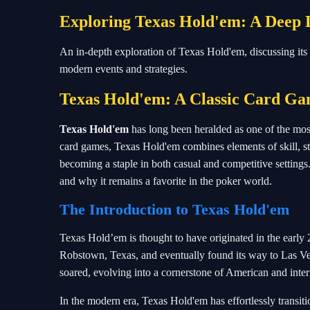
Exploring Texas Hold'em: A Deep D
An in-depth exploration of Texas Hold'em, discussing its 
modern events and strategies.
Texas Hold'em: A Classic Card Ga
Texas Hold'em
has long been heralded as one of the most
card games, Texas Hold'em combines elements of skill, str
becoming a staple in both casual and competitive settings. I
and why it remains a favorite in the poker world.
The Introduction to Texas Hold'em
Texas Hold’em is thought to have originated in the early 
Robstown, Texas, and eventually found its way to Las Ve
soared, evolving into a cornerstone of American and intern
In the modern era, Texas Hold'em has effortlessly transiti