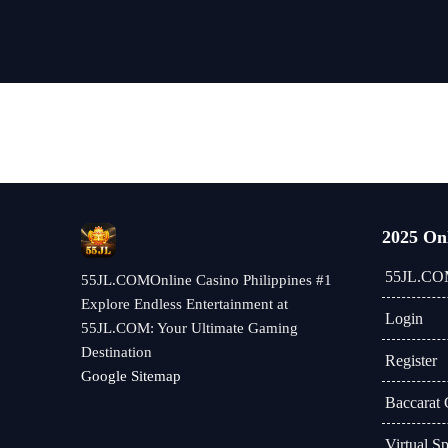
2025 On
55JL.C
55JL.COMOnline Casino Philippines #1
Explore Endless Entertainment at
Login
55JL.COM: Your Ultimate Gaming
Destination
Register
Google Sitemap
Baccarat
Virtual Sp