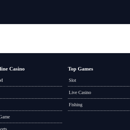
line Casino
Top Games
OM
Slot
Live Casino
Fishing
 Game
orts