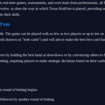
n real-time games, tournaments, and even learn from professionals, all 
evolve, so does the way in which Texas Hold'em is played, providing 
e their skills.
ld'em
pth. The game can be played with as few as two players or up to ten on 
ards (known as "hole cards") and will aim to make the best five-card ha
yers by holding the best hand at showdown or by convincing others to f
ting, requiring players to make strategic decisions based on their card
st round of betting begins.
followed by another round of betting.