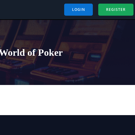
LOGIN
REGISTER
 World of Poker