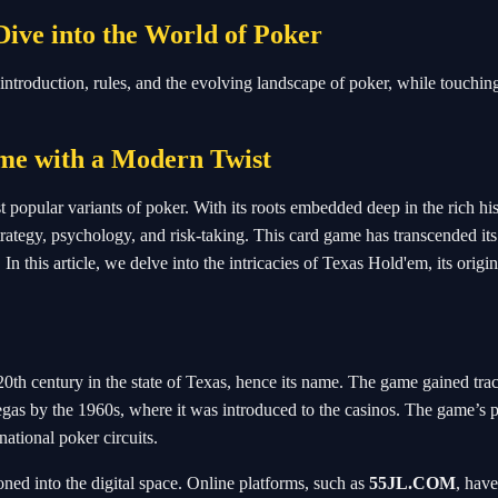
ive into the World of Poker
introduction, rules, and the evolving landscape of poker, while touchin
me with a Modern Twist
 popular variants of poker. With its roots embedded deep in the rich his
ategy, psychology, and risk-taking. This card game has transcended its 
n this article, we delve into the intricacies of Texas Hold'em, its origins
20th century in the state of Texas, hence its name. The game gained trac
gas by the 1960s, where it was introduced to the casinos. The game’s p
ational poker circuits.
oned into the digital space. Online platforms, such as
55JL.COM
, have