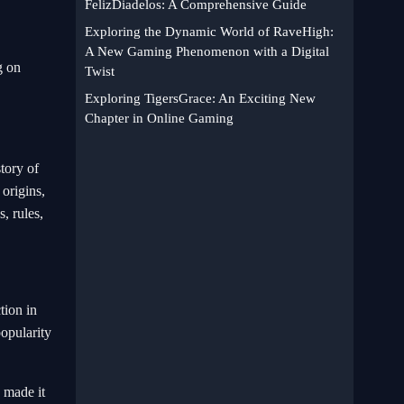
FelizDiadelos: A Comprehensive Guide
Exploring the Dynamic World of RaveHigh:
A New Gaming Phenomenon with a Digital
g on
Twist
Exploring TigersGrace: An Exciting New
Chapter in Online Gaming
tory of
origins,
, rules,
tion in
opularity
 made it