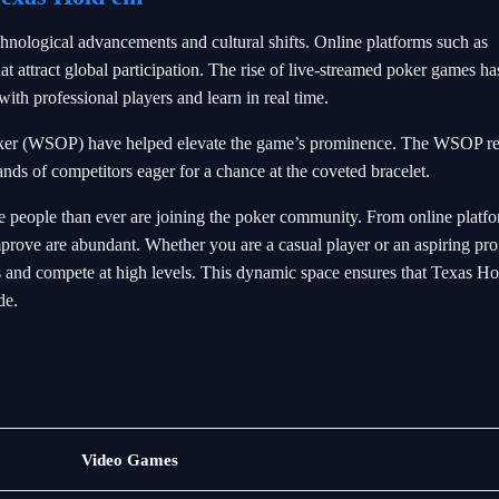
nological advancements and cultural shifts. Online platforms such as
t attract global participation. The rise of live-streamed poker games ha
th professional players and learn in real time.
f Poker (WSOP) have helped elevate the game’s prominence. The WSOP r
nds of competitors eager for a chance at the coveted bracelet.
e people than ever are joining the poker community. From online platfo
mprove are abundant. Whether you are a casual player or an aspiring pro
lls and compete at high levels. This dynamic space ensures that Texas H
de.
Rotary
Video Games
Games