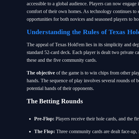
accessible to a global audience. Players can now engage i
comfort of their own homes. As technology continues to 
opportunities for both novices and seasoned players to hon
Understanding the Rules of Texas Ho
The appeal of Texas Hold'em lies in its simplicity and de
standard 52-card deck. Each player is dealt two private c
these and the five community cards.
The objective
of the game is to win chips from other pla
hands. The sequence of play involves several rounds of bet
potential hands of their opponents.
The Betting Rounds
Pre-Flop:
Players receive their hole cards, and the fir
The Flop:
Three community cards are dealt face-up, 