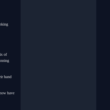
anking
ix of
inning
eir hand
s now have