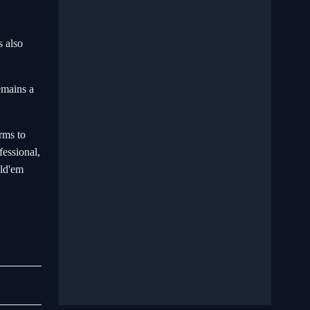
s also
emains a
rms to
fessional,
old'em