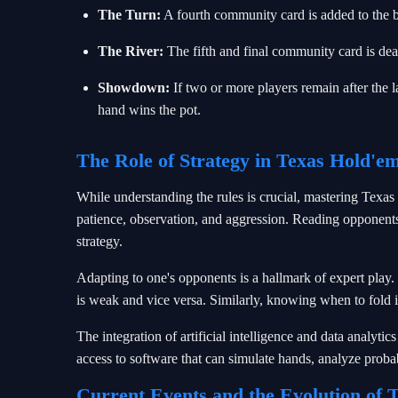
The Turn:
A fourth community card is added to the b
The River:
The fifth and final community card is dealt
Showdown:
If two or more players remain after the l
hand wins the pot.
The Role of Strategy in Texas Hold'e
While understanding the rules is crucial, mastering Texa
patience, observation, and aggression. Reading opponents,
strategy.
Adapting to one's opponents is a hallmark of expert play.
is weak and vice versa. Similarly, knowing when to fold i
The integration of artificial intelligence and data analyt
access to software that can simulate hands, analyze probab
Current Events and the Evolution of 