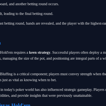
oard, and another betting round occurs.
, leading to the final betting round.
ast betting round, hands are revealed, and the player with the highest-r
m
s Hold'em requires a
keen strategy
. Successful players often deploy a m
 managing the size of the pot, and positioning are integral parts of a w
 Bluffing is a critical component; players must convey strength when th
s just as vital as knowing when to bet.
ics in today's poker world has also influenced strategic gameplay. Player
ilities, and provide insights that were previously unattainable.
Texas Hold'em