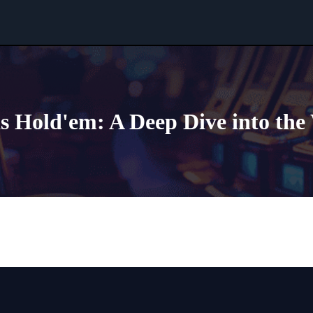
s Hold'em: A Deep Dive into the