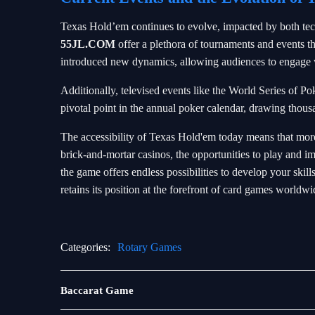
Texas Hold’em continues to evolve, impacted by both tech
55JL.COM
offer a plethora of tournaments and events tha
introduced new dynamics, allowing audiences to engage wi
Additionally, televised events like the World Series o
pivotal point in the annual poker calendar, drawing thousa
The accessibility of Texas Hold'em today means that mor
brick-and-mortar casinos, the opportunities to play and i
the game offers endless possibilities to develop your ski
retains its position at the forefront of card games worldwi
Categories:
Rotary Games
Player
Baccarat Game
Community