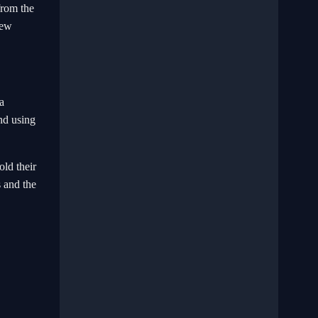
from the
new
a
nd using
old their
s and the