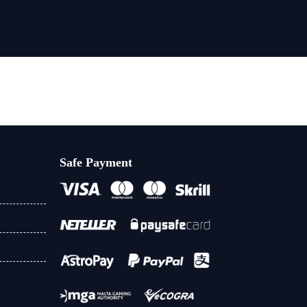
Safe Payment