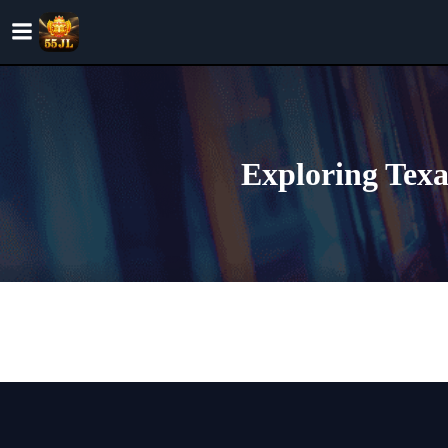
Skip
to
content
Exploring Texa