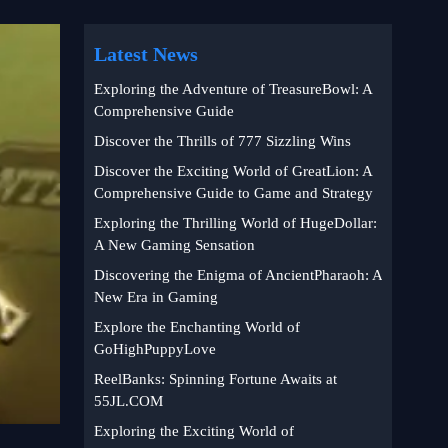
Latest News
Exploring the Adventure of TreasureBowl: A
Comprehensive Guide
Discover the Thrills of 777 Sizzling Wins
Discover the Exciting World of GreatLion: A
Comprehensive Guide to Game and Strategy
Exploring the Thrilling World of HugeDollar:
A New Gaming Sensation
Discovering the Enigma of AncientPharaoh: A
New Era in Gaming
Explore the Enchanting World of
GoHighPuppyLove
ReelBanks: Spinning Fortune Awaits at
55JL.COM
Exploring the Exciting World of