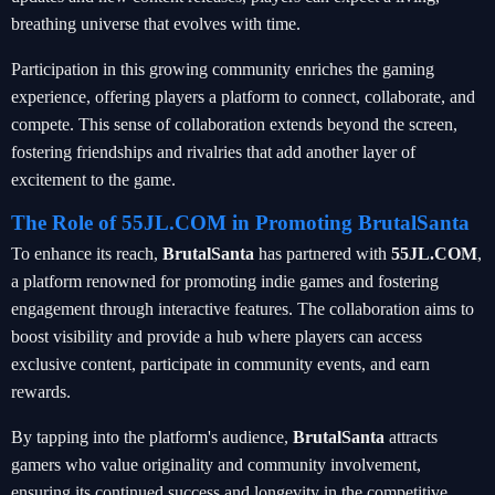
breathing universe that evolves with time.
Participation in this growing community enriches the gaming
experience, offering players a platform to connect, collaborate, and
compete. This sense of collaboration extends beyond the screen,
fostering friendships and rivalries that add another layer of
excitement to the game.
The Role of 55JL.COM in Promoting BrutalSanta
To enhance its reach,
BrutalSanta
has partnered with
55JL.COM
,
a platform renowned for promoting indie games and fostering
engagement through interactive features. The collaboration aims to
boost visibility and provide a hub where players can access
exclusive content, participate in community events, and earn
rewards.
By tapping into the platform's audience,
BrutalSanta
attracts
gamers who value originality and community involvement,
ensuring its continued success and longevity in the competitive