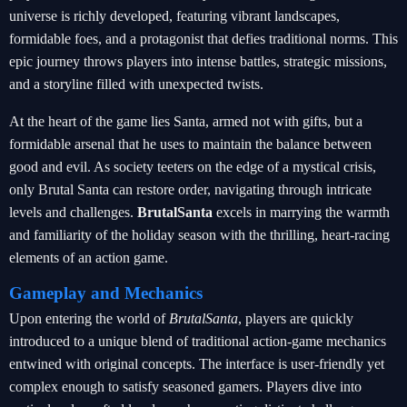
universe is richly developed, featuring vibrant landscapes,
formidable foes, and a protagonist that defies traditional norms. This
epic journey throws players into intense battles, strategic missions,
and a storyline filled with unexpected twists.
At the heart of the game lies Santa, armed not with gifts, but a
formidable arsenal that he uses to maintain the balance between
good and evil. As society teeters on the edge of a mystical crisis,
only Brutal Santa can restore order, navigating through intricate
levels and challenges.
BrutalSanta
excels in marrying the warmth
and familiarity of the holiday season with the thrilling, heart-racing
elements of an action game.
Gameplay and Mechanics
Upon entering the world of
BrutalSanta
, players are quickly
introduced to a unique blend of traditional action-game mechanics
entwined with original concepts. The interface is user-friendly yet
complex enough to satisfy seasoned gamers. Players dive into