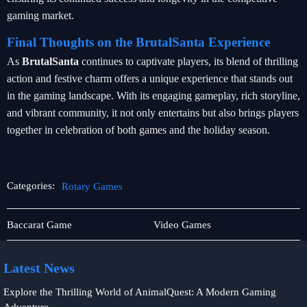
gaming market.
Final Thoughts on the BrutalSanta Experience
As
BrutalSanta
continues to captivate players, its blend of thrilling
action and festive charm offers a unique experience that stands out
in the gaming landscape. With its engaging gameplay, rich storyline,
and vibrant community, it not only entertains but also brings players
together in celebration of both games and the holiday season.
Categories:
Rotary Games
Player
Rotary
Baccarat Game
Video Games
Community
Games
Latest News
Explore the Thrilling World of AnimalQuest: A Modern Gaming