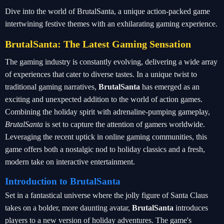
Dive into the world of BrutalSanta, a unique action-packed game
intertwining festive themes with an exhilarating gaming experience.
BrutalSanta: The Latest Gaming Sensation
The gaming industry is constantly evolving, delivering a wide array
of experiences that cater to diverse tastes. In a unique twist to
traditional gaming narratives,
BrutalSanta
has emerged as an
exciting and unexpected addition to the world of action games.
Combining the holiday spirit with adrenaline-pumping gameplay,
BrutalSanta
is set to capture the attention of gamers worldwide.
Leveraging the recent uptick in online gaming communities, this
game offers both a nostalgic nod to holiday classics and a fresh,
modern take on interactive entertainment.
Introduction to BrutalSanta
Set in a fantastical universe where the jolly figure of Santa Claus
takes on a bolder, more daunting avatar,
BrutalSanta
introduces
players to a new version of holiday adventures. The game's