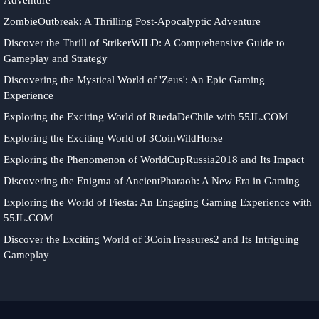
Adventure
ZombieOutbreak: A Thrilling Post-Apocalyptic Adventure
Discover the Thrill of StrikerWILD: A Comprehensive Guide to
Gameplay and Strategy
Discovering the Mystical World of 'Zeus': An Epic Gaming
Experience
Exploring the Exciting World of RuedaDeChile with 55JL.COM
Exploring the Exciting World of 3CoinWildHorse
Exploring the Phenomenon of WorldCupRussia2018 and Its Impact
Discovering the Enigma of AncientPharaoh: A New Era in Gaming
Exploring the World of Fiesta: An Engaging Gaming Experience with
55JL.COM
Discover the Exciting World of 3CoinTreasures2 and Its Intriguing
Gameplay