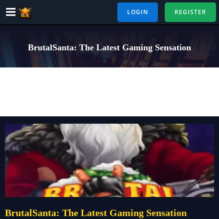
Skip
LOGIN
REGISTER
to
content
BrutalSanta: The Latest Gaming Sensation
BrutalSanta: The Latest Gaming Sensation