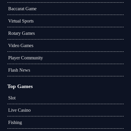
Baccarat Game
Virtual Sports
Rotary Games
Video Games
Player Community
Flash News
Top Games
Slot
Live Casino
Fishing