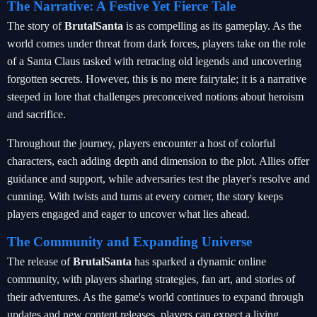
The Narrative: A Festive Yet Fierce Tale
The story of
BrutalSanta
is as compelling as its gameplay. As the
world comes under threat from dark forces, players take on the role
of a Santa Claus tasked with retracing old legends and uncovering
forgotten secrets. However, this is no mere fairytale; it is a narrative
steeped in lore that challenges preconceived notions about heroism
and sacrifice.
Throughout the journey, players encounter a host of colorful
characters, each adding depth and dimension to the plot. Allies offer
guidance and support, while adversaries test the player's resolve and
cunning. With twists and turns at every corner, the story keeps
players engaged and eager to uncover what lies ahead.
The Community and Expanding Universe
The release of
BrutalSanta
has sparked a dynamic online
community, with players sharing strategies, fan art, and stories of
their adventures. As the game's world continues to expand through
updates and new content releases, players can expect a living,