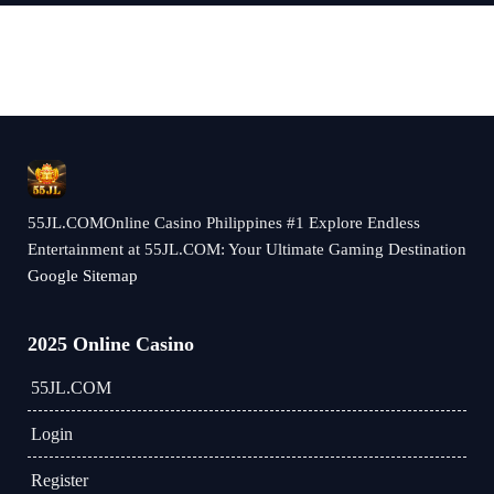
55JL.COMOnline Casino Philippines #1 Explore Endless
Entertainment at 55JL.COM: Your Ultimate Gaming Destination
Google Sitemap
2025 Online Casino
55JL.COM
Login
Register