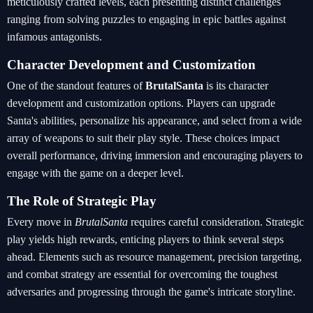
meticulously crafted levels, each presenting distinct challenges
ranging from solving puzzles to engaging in epic battles against
infamous antagonists.
Character Development and Customization
One of the standout features of
BrutalSanta
is its character
development and customization options. Players can upgrade
Santa's abilities, personalize his appearance, and select from a wide
array of weapons to suit their play style. These choices impact
overall performance, driving immersion and encouraging players to
engage with the game on a deeper level.
The Role of Strategic Play
Every move in
BrutalSanta
requires careful consideration. Strategic
play yields high rewards, enticing players to think several steps
ahead. Elements such as resource management, precision targeting,
and combat strategy are essential for overcoming the toughest
adversaries and progressing through the game's intricate storyline.