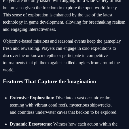
Players are not only tasked with angling for a wide variety of fish
but are also given the freedom to explore the open world freely.
This sense of exploration is enhanced by the use of the latest
technology in game development, allowing for breathtaking realism
and engaging interactiveness.
Objective-based missions and seasonal events keep the gameplay
fresh and rewarding. Players can engage in solo expeditions to
discover the unknown depths or participate in competitive
tournaments that pit them against skilled anglers from around the
world.
Features That Capture the Imagination
Extensive Exploration:
Dive into a vast oceanic realm,
teeming with vibrant coral reefs, mysterious shipwrecks,
and countless underwater caves that beckon to be explored.
Dynamic Ecosystems:
Witness how each action within the