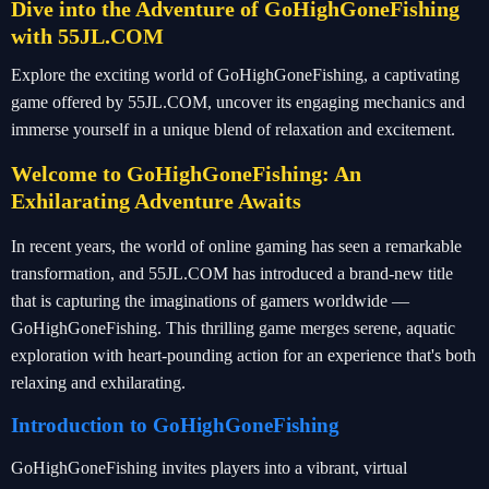
Dive into the Adventure of GoHighGoneFishing
with 55JL.COM
Explore the exciting world of GoHighGoneFishing, a captivating
game offered by 55JL.COM, uncover its engaging mechanics and
immerse yourself in a unique blend of relaxation and excitement.
Welcome to GoHighGoneFishing: An
Exhilarating Adventure Awaits
In recent years, the world of online gaming has seen a remarkable
transformation, and 55JL.COM has introduced a brand-new title
that is capturing the imaginations of gamers worldwide —
GoHighGoneFishing. This thrilling game merges serene, aquatic
exploration with heart-pounding action for an experience that's both
relaxing and exhilarating.
Introduction to GoHighGoneFishing
GoHighGoneFishing invites players into a vibrant, virtual