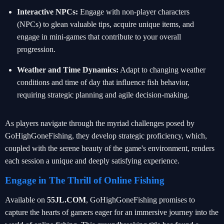
Interactive NPCs:
Engage with non-player characters
(NPCs) to glean valuable tips, acquire unique items, and
engage in mini-games that contribute to your overall
progression.
Weather and Time Dynamics:
Adapt to changing weather
conditions and time of day that influence fish behavior,
requiring strategic planning and agile decision-making.
As players navigate through the myriad challenges posed by
GoHighGoneFishing, they develop strategic proficiency, which,
coupled with the serene beauty of the game's environment, renders
each session a unique and deeply satisfying experience.
Engage in The Thrill of Online Fishing
Available on
55JL.COM
, GoHighGoneFishing promises to
capture the hearts of gamers eager for an immersive journey into the