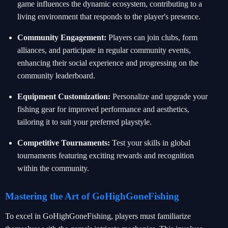
game influences the dynamic ecosystem, contributing to a
living environment that responds to the player's presence.
Community Engagement:
Players can join clubs, form
alliances, and participate in regular community events,
enhancing their social experience and progressing on the
community leaderboard.
Equipment Customization:
Personalize and upgrade your
fishing gear for improved performance and aesthetics,
tailoring it to suit your preferred playstyle.
Competitive Tournaments:
Test your skills in global
tournaments featuring exciting rewards and recognition
within the community.
Mastering the Art of GoHighGoneFishing
To excel in GoHighGoneFishing, players must familiarize