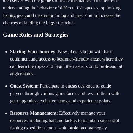
themselves with the game's intricate mechanics. This involves
understanding the behavior of different fish species, optimizing
fishing gear, and mastering timing and precision to increase the
chances of landing the biggest catches.
Game Rules and Strategies
Starting Your Journey:
New players begin with basic
equipment and access to beginner-friendly areas, where they
can learn the ropes and begin their ascension to professional
angler status.
Quest System:
Participate in quests designed to guide
players through various game facets and reward them with
gear upgrades, exclusive items, and experience points.
Resource Management:
Effectively manage your
resources, including bait and tackle, to maintain successful
fishing expeditions and sustain prolonged gameplay.