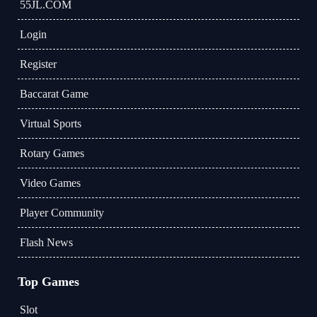
55JL.COM
Login
Register
Baccarat Game
Virtual Sports
Rotary Games
Video Games
Player Community
Flash News
Top Games
Slot