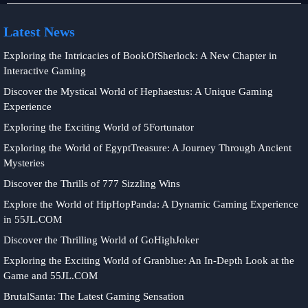
Game
Games
Latest News
Exploring the Intricacies of BookOfSherlock: A New Chapter in
Interactive Gaming
Discover the Mystical World of Hephaestus: A Unique Gaming
Experience
Exploring the Exciting World of 5Fortunator
Exploring the World of EgyptTreasure: A Journey Through Ancient
Mysteries
Discover the Thrills of 777 Sizzling Wins
Explore the World of HipHopPanda: A Dynamic Gaming Experience
in 55JL.COM
Discover the Thrilling World of GoHighJoker
Exploring the Exciting World of Granblue: An In-Depth Look at the
Game and 55JL.COM
BrutalSanta: The Latest Gaming Sensation