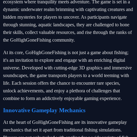
ecosystem where tranquility meets adventure. The game is set in a
dynamic underwater realm brimming with captivating creatures and
hidden mysteries for players to uncover. As participants navigate
through stunning, aquatic landscapes, they are challenged to hone
their skills, collect valuable resources, and rise through the ranks of
the GoHighGoneFishing community.
At its core, GoHighGoneFishing is not just a game about fishing;
it's an invitation to explore and engage with an enriching digital
universe. Developed with cutting-edge 3D graphics and immersive
soundscapes, the game transports players to a world teeming with
life. Each session offers the chance to encounter rare species,
unlock achievements, and enjoy a plethora of challenges that
combine to form an addictively enjoyable gaming experience.
Innovative Gameplay Mechanics
At the heart of GoHighGoneFishing are its innovative gameplay
mechanics that set it apart from traditional fishing simulations.