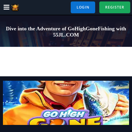
Skip
LOGIN
REGISTER
to
content
Dive into the Adventure of GoHighGoneFishing with
55JL.COM