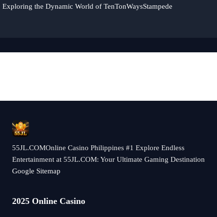
Exploring the Dynamic World of TenTonWaysStampede
55JL.COMOnline Casino Philippines #1 Explore Endless
Entertainment at 55JL.COM: Your Ultimate Gaming Destination
Google Sitemap
2025 Online Casino