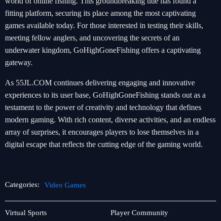
world of online fishing. This groundbreaking title has found a
fitting platform, securing its place among the most captivating
games available today. For those interested in testing their skills,
meeting fellow anglers, and uncovering the secrets of an
underwater kingdom, GoHighGoneFishing offers a captivating
gateway.
As 55JL.COM continues delivering engaging and innovative
experiences to its user base, GoHighGoneFishing stands out as a
testament to the power of creativity and technology that defines
modern gaming. With rich content, diverse activities, and an endless
array of surprises, it encourages players to lose themselves in a
digital escape that reflects the cutting edge of the gaming world.
Categories:
Video Games
Baccarat
Video
Virtual Sports
Player Community