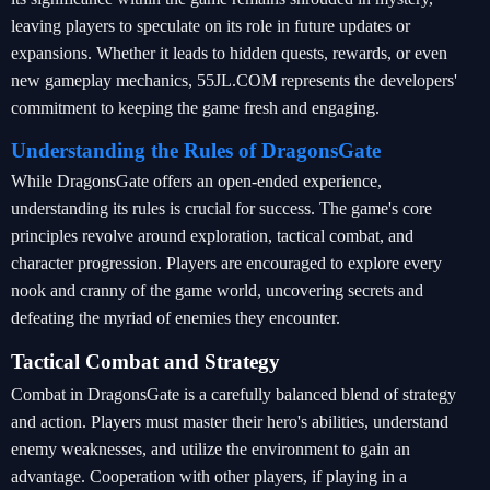
leaving players to speculate on its role in future updates or
expansions. Whether it leads to hidden quests, rewards, or even
new gameplay mechanics, 55JL.COM represents the developers'
commitment to keeping the game fresh and engaging.
Understanding the Rules of DragonsGate
While DragonsGate offers an open-ended experience,
understanding its rules is crucial for success. The game's core
principles revolve around exploration, tactical combat, and
character progression. Players are encouraged to explore every
nook and cranny of the game world, uncovering secrets and
defeating the myriad of enemies they encounter.
Tactical Combat and Strategy
Combat in DragonsGate is a carefully balanced blend of strategy
and action. Players must master their hero's abilities, understand
enemy weaknesses, and utilize the environment to gain an
advantage. Cooperation with other players, if playing in a