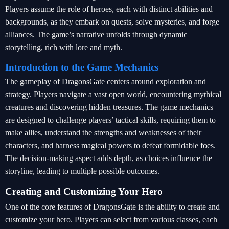
Players assume the role of heroes, each with distinct abilities and
backgrounds, as they embark on quests, solve mysteries, and forge
alliances. The game’s narrative unfolds through dynamic
storytelling, rich with lore and myth.
Introduction to the Game Mechanics
The gameplay of DragonsGate centers around exploration and
strategy. Players navigate a vast open world, encountering mythical
creatures and discovering hidden treasures. The game mechanics
are designed to challenge players’ tactical skills, requiring them to
make allies, understand the strengths and weaknesses of their
characters, and harness magical powers to defeat formidable foes.
The decision-making aspect adds depth, as choices influence the
storyline, leading to multiple possible outcomes.
Creating and Customizing Your Hero
One of the core features of DragonsGate is the ability to create and
customize your hero. Players can select from various classes, each