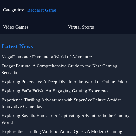
Categories:
Baccarat Game
Rotary
Baccarat
Video Games
Virtual Sports
Games
Game
Latest News
MegaDiamond: Dive into a World of Adventure
DragonFortune: A Comprehensive Guide to the New Gaming
Sensation
Exploring Pokerstars: A Deep Dive into the World of Online Poker
Exploring FaCaiFuWa: An Engaging Gaming Experience
Experience Thrilling Adventures with SuperAceDeluxe Amidst
Innovative Gameplay
Exploring SavetheHamster: A Captivating Adventure in the Gaming
World
Explore the Thrilling World of AnimalQuest: A Modern Gaming