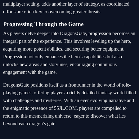
multiplayer setting, adds another layer of strategy, as coordinated
efforts are often key to overcoming greater threats.
Progressing Through the Game
As players delve deeper into DragonsGate, progression becomes an
integral part of the experience. This involves leveling up the hero,
acquiring more potent abilities, and securing better equipment.
Progression not only enhances the hero's capabilities but also
unlocks new areas and storylines, encouraging continuous
engagement with the game.
DragonsGate positions itself as a frontrunner in the world of role-
playing games, offering players a richly detailed fantasy world filled
with challenges and mysteries. With an ever-evolving narrative and
the enigmatic presence of 55JL.COM, players are compelled to
return to this mesmerizing universe, eager to discover what lies
beyond each dragon’s gate.