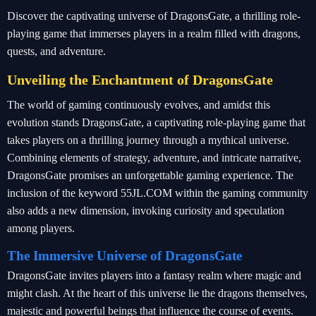
Discover the captivating universe of DragonsGate, a thrilling role-
playing game that immerses players in a realm filled with dragons,
quests, and adventure.
Unveiling the Enchantment of DragonsGate
The world of gaming continuously evolves, and amidst this
evolution stands DragonsGate, a captivating role-playing game that
takes players on a thrilling journey through a mythical universe.
Combining elements of strategy, adventure, and intricate narrative,
DragonsGate promises an unforgettable gaming experience. The
inclusion of the keyword 55JL.COM within the gaming community
also adds a new dimension, invoking curiosity and speculation
among players.
The Immersive Universe of DragonsGate
DragonsGate invites players into a fantasy realm where magic and
might clash. At the heart of this universe lie the dragons themselves,
majestic and powerful beings that influence the course of events.