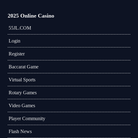
2025 Online Casino
55JL.COM
Login
Register
Baccarat Game
Virtual Sports
Rotary Games
Video Games
Player Community
Flash News