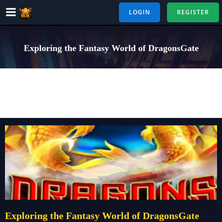
Skip
LOGIN
REGISTER
to
content
Exploring the Fantasy World of DragonsGate
Exploring the Fantasy World of DragonsGate