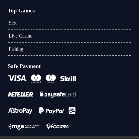
Top Games
Slot
Live Casino
Fishing
Safe Payment