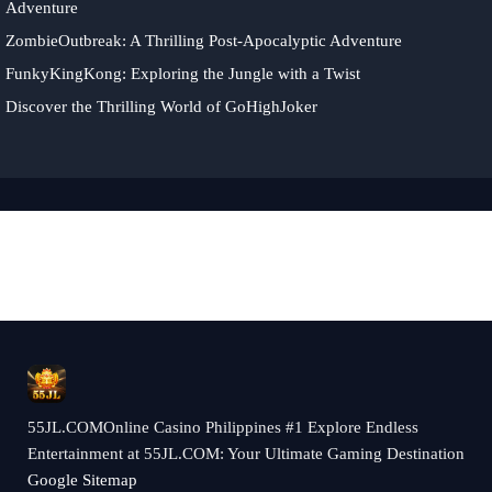
Adventure
ZombieOutbreak: A Thrilling Post-Apocalyptic Adventure
FunkyKingKong: Exploring the Jungle with a Twist
Discover the Thrilling World of GoHighJoker
55JL.COMOnline Casino Philippines #1 Explore Endless
Entertainment at 55JL.COM: Your Ultimate Gaming Destination
Google Sitemap