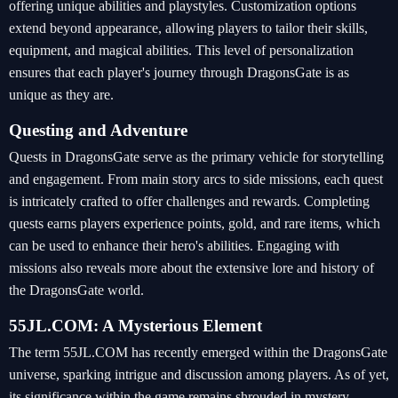
offering unique abilities and playstyles. Customization options
extend beyond appearance, allowing players to tailor their skills,
equipment, and magical abilities. This level of personalization
ensures that each player's journey through DragonsGate is as
unique as they are.
Questing and Adventure
Quests in DragonsGate serve as the primary vehicle for storytelling
and engagement. From main story arcs to side missions, each quest
is intricately crafted to offer challenges and rewards. Completing
quests earns players experience points, gold, and rare items, which
can be used to enhance their hero's abilities. Engaging with
missions also reveals more about the extensive lore and history of
the DragonsGate world.
55JL.COM: A Mysterious Element
The term 55JL.COM has recently emerged within the DragonsGate
universe, sparking intrigue and discussion among players. As of yet,
its significance within the game remains shrouded in mystery,