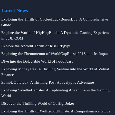
Latest News
Exploring the Thrills of CycleofLuckBonusBuy: A Comprehensive
Guide
Explore the World of HipHopPanda: A Dynamic Gaming Experience
in 55JL.COM
Explore the Ancient Thrills of RiseOfEgypt
Exploring the Phenomenon of WorldCupRussia2018 and Its Impact
Dive into the Delectable World of FoodFeast
Exploring MoneyTree: A Thrilling Venture into the World of Virtual
Finance
ZombieOutbreak: A Thrilling Post-Apocalyptic Adventure
Exploring SavetheHamster: A Captivating Adventure in the Gaming
World
Discover the Thrilling World of GoHighJoker
Exploring the Thrills of WolfGoldUltimate: A Comprehensive Guide