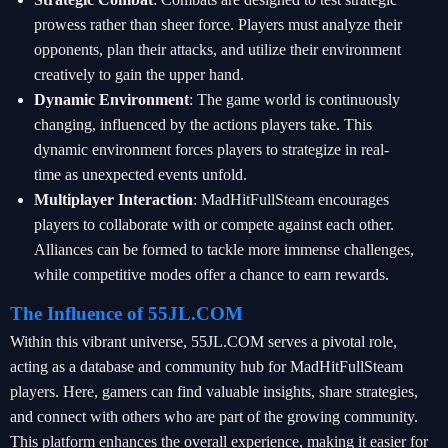
prowess rather than sheer force. Players must analyze their
opponents, plan their attacks, and utilize their environment
creatively to gain the upper hand.
Dynamic Environment
: The game world is continuously
changing, influenced by the actions players take. This
dynamic environment forces players to strategize in real-
time as unexpected events unfold.
Multiplayer Interaction
: MadHitFullSteam encourages
players to collaborate with or compete against each other.
Alliances can be formed to tackle more immense challenges,
while competitive modes offer a chance to earn rewards.
The Influence of 55JL.COM
Within this vibrant universe, 55JL.COM serves a pivotal role,
acting as a database and community hub for MadHitFullSteam
players. Here, gamers can find valuable insights, share strategies,
and connect with others who are part of the growing community.
This platform enhances the overall experience, making it easier for