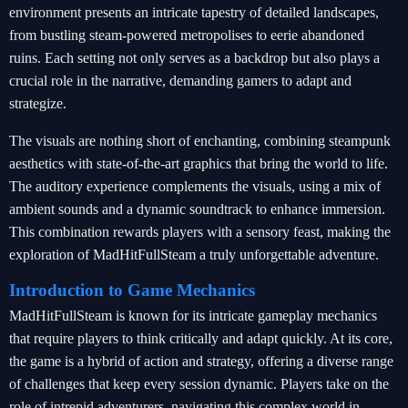
environment presents an intricate tapestry of detailed landscapes,
from bustling steam-powered metropolises to eerie abandoned
ruins. Each setting not only serves as a backdrop but also plays a
crucial role in the narrative, demanding gamers to adapt and
strategize.
The visuals are nothing short of enchanting, combining steampunk
aesthetics with state-of-the-art graphics that bring the world to life.
The auditory experience complements the visuals, using a mix of
ambient sounds and a dynamic soundtrack to enhance immersion.
This combination rewards players with a sensory feast, making the
exploration of MadHitFullSteam a truly unforgettable adventure.
Introduction to Game Mechanics
MadHitFullSteam is known for its intricate gameplay mechanics
that require players to think critically and adapt quickly. At its core,
the game is a hybrid of action and strategy, offering a diverse range
of challenges that keep every session dynamic. Players take on the
role of intrepid adventurers, navigating this complex world in