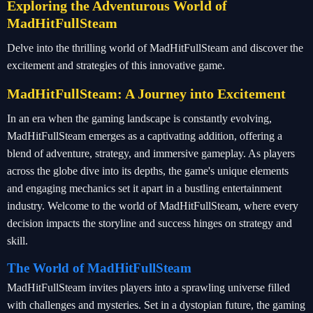
Exploring the Adventurous World of
MadHitFullSteam
Delve into the thrilling world of MadHitFullSteam and discover the
excitement and strategies of this innovative game.
MadHitFullSteam: A Journey into Excitement
In an era when the gaming landscape is constantly evolving,
MadHitFullSteam emerges as a captivating addition, offering a
blend of adventure, strategy, and immersive gameplay. As players
across the globe dive into its depths, the game's unique elements
and engaging mechanics set it apart in a bustling entertainment
industry. Welcome to the world of MadHitFullSteam, where every
decision impacts the storyline and success hinges on strategy and
skill.
The World of MadHitFullSteam
MadHitFullSteam invites players into a sprawling universe filled
with challenges and mysteries. Set in a dystopian future, the gaming