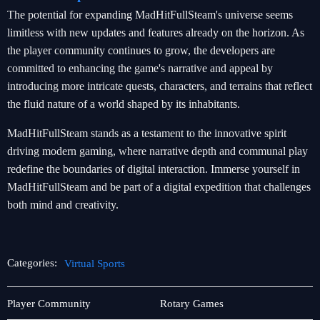
The potential for expanding MadHitFullSteam's universe seems
limitless with new updates and features already on the horizon. As
the player community continues to grow, the developers are
committed to enhancing the game's narrative and appeal by
introducing more intricate quests, characters, and terrains that reflect
the fluid nature of a world shaped by its inhabitants.
MadHitFullSteam stands as a testament to the innovative spirit
driving modern gaming, where narrative depth and communal play
redefine the boundaries of digital interaction. Immerse yourself in
MadHitFullSteam and be part of a digital expedition that challenges
both mind and creativity.
Categories:
Virtual Sports
Video
Virtual
Player Community
Rotary Games
Games
Sports