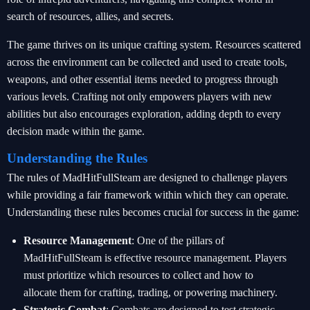
search of resources, allies, and secrets.
The game thrives on its unique crafting system. Resources scattered
across the environment can be collected and used to create tools,
weapons, and other essential items needed to progress through
various levels. Crafting not only empowers players with new
abilities but also encourages exploration, adding depth to every
decision made within the game.
Understanding the Rules
The rules of MadHitFullSteam are designed to challenge players
while providing a fair framework within which they can operate.
Understanding these rules becomes crucial for success in the game:
Resource Management
: One of the pillars of
MadHitFullSteam is effective resource management. Players
must prioritize which resources to collect and how to
allocate them for crafting, trading, or powering machinery.
Strategic Combat
: Combats are designed to test strategic