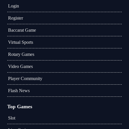
Login
Register
Baccarat Game
Virtual Sports
Rotary Games
Video Games
Player Community
Flash News
Top Games
Slot