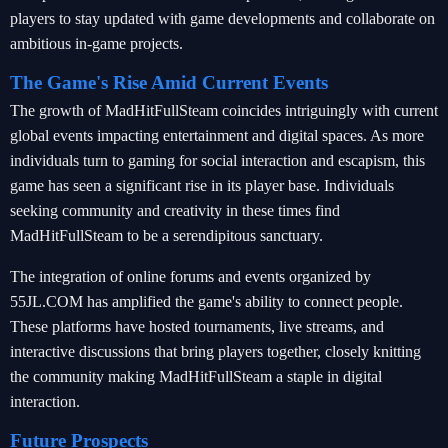
players to stay updated with game developments and collaborate on
ambitious in-game projects.
The Game's Rise Amid Current Events
The growth of MadHitFullSteam coincides intriguingly with current
global events impacting entertainment and digital spaces. As more
individuals turn to gaming for social interaction and escapism, this
game has seen a significant rise in its player base. Individuals
seeking community and creativity in these times find
MadHitFullSteam to be a serendipitous sanctuary.
The integration of online forums and events organized by
55JL.COM has amplified the game's ability to connect people.
These platforms have hosted tournaments, live streams, and
interactive discussions that bring players together, closely knitting
the community making MadHitFullSteam a staple in digital
interaction.
Future Prospects