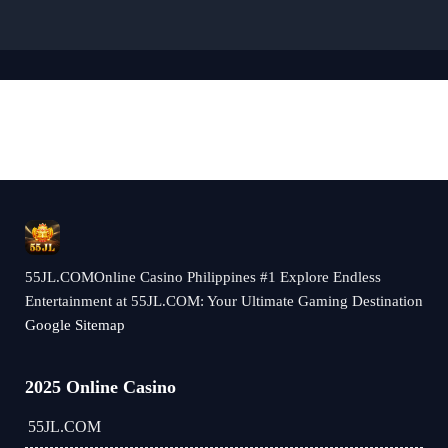
55JL.COMOnline Casino Philippines #1 Explore Endless
Entertainment at 55JL.COM: Your Ultimate Gaming Destination
Google Sitemap
2025 Online Casino
55JL.COM