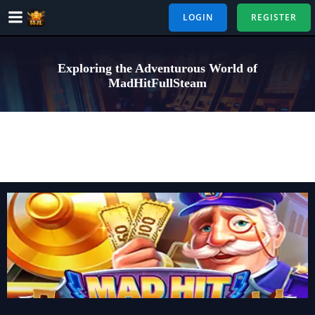
Skip
LOGIN
REGISTER
to
content
Exploring the Adventurous World of
MadHitFullSteam