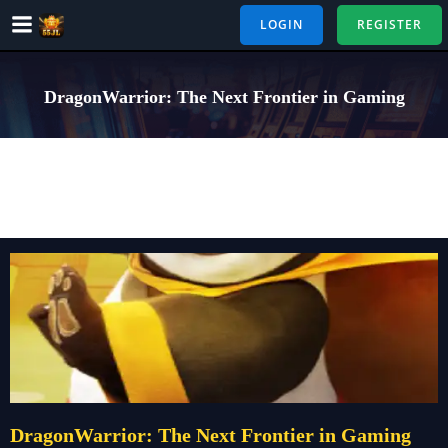
Skip
LOGIN
REGISTER
to
content
DragonWarrior: The Next Frontier in Gaming
DragonWarrior: The Next Frontier in Gaming