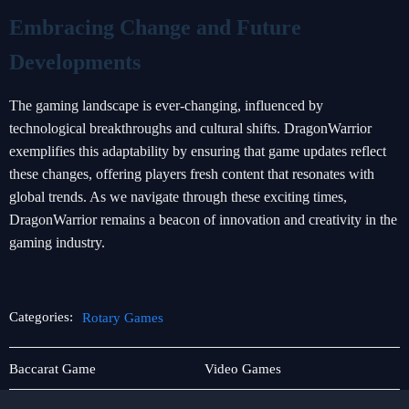
Embracing Change and Future
Developments
The gaming landscape is ever-changing, influenced by
technological breakthroughs and cultural shifts. DragonWarrior
exemplifies this adaptability by ensuring that game updates reflect
these changes, offering players fresh content that resonates with
global trends. As we navigate through these exciting times,
DragonWarrior remains a beacon of innovation and creativity in the
gaming industry.
Categories:
Rotary Games
Player
Rotary
Baccarat Game
Video Games
Community
Games