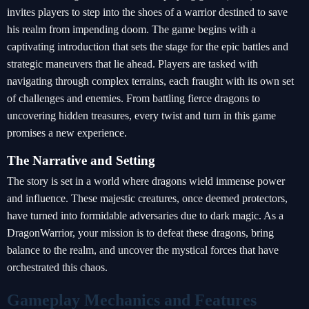
invites players to step into the shoes of a warrior destined to save
his realm from impending doom. The game begins with a
captivating introduction that sets the stage for the epic battles and
strategic maneuvers that lie ahead. Players are tasked with
navigating through complex terrains, each fraught with its own set
of challenges and enemies. From battling fierce dragons to
uncovering hidden treasures, every twist and turn in this game
promises a new experience.
The Narrative and Setting
The story is set in a world where dragons wield immense power
and influence. These majestic creatures, once deemed protectors,
have turned into formidable adversaries due to dark magic. As a
DragonWarrior, your mission is to defeat these dragons, bring
balance to the realm, and uncover the mystical forces that have
orchestrated this chaos.
Gameplay Mechanics and Features