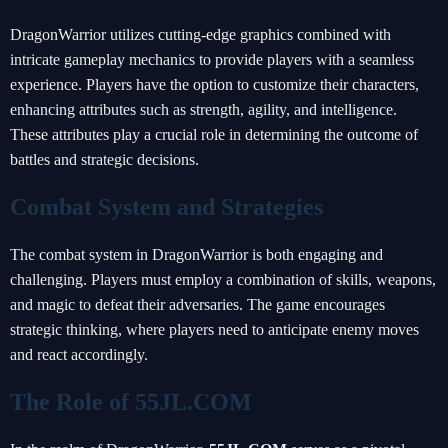
DragonWarrior utilizes cutting-edge graphics combined with
intricate gameplay mechanics to provide players with a seamless
experience. Players have the option to customize their characters,
enhancing attributes such as strength, agility, and intelligence.
These attributes play a crucial role in determining the outcome of
battles and strategic decisions.
Combat System and Strategies
The combat system in DragonWarrior is both engaging and
challenging. Players must employ a combination of skills, weapons,
and magic to defeat their adversaries. The game encourages
strategic thinking, where players need to anticipate enemy moves
and react accordingly.
The Role of 55JL.COM