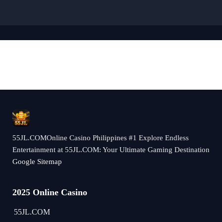
55JL.COMOnline Casino Philippines #1 Explore Endless
Entertainment at 55JL.COM: Your Ultimate Gaming Destination
Google Sitemap
2025 Online Casino
55JL.COM