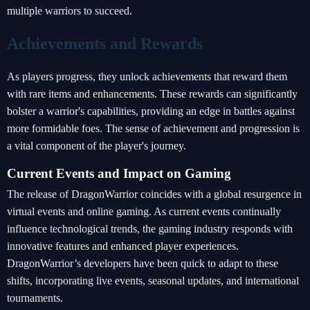
multiple warriors to succeed.
Achievements and Rewards
As players progress, they unlock achievements that reward them
with rare items and enhancements. These rewards can significantly
bolster a warrior's capabilities, providing an edge in battles against
more formidable foes. The sense of achievement and progression is
a vital component of the player's journey.
Current Events and Impact on Gaming
The release of DragonWarrior coincides with a global resurgence in
virtual events and online gaming. As current events continually
influence technological trends, the gaming industry responds with
innovative features and enhanced player experiences.
DragonWarrior’s developers have been quick to adapt to these
shifts, incorporating live events, seasonal updates, and international
tournaments.