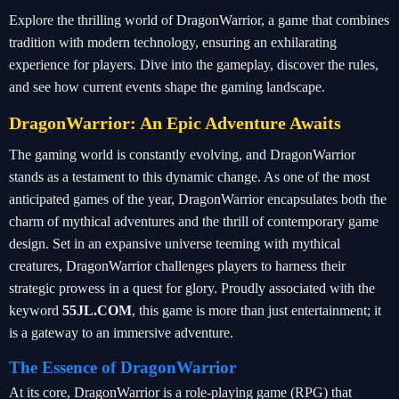
Explore the thrilling world of DragonWarrior, a game that combines
tradition with modern technology, ensuring an exhilarating
experience for players. Dive into the gameplay, discover the rules,
and see how current events shape the gaming landscape.
DragonWarrior: An Epic Adventure Awaits
The gaming world is constantly evolving, and DragonWarrior
stands as a testament to this dynamic change. As one of the most
anticipated games of the year, DragonWarrior encapsulates both the
charm of mythical adventures and the thrill of contemporary game
design. Set in an expansive universe teeming with mythical
creatures, DragonWarrior challenges players to harness their
strategic prowess in a quest for glory. Proudly associated with the
keyword
55JL.COM
, this game is more than just entertainment; it
is a gateway to an immersive adventure.
The Essence of DragonWarrior
At its core, DragonWarrior is a role-playing game (RPG) that