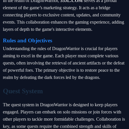
In the realm of DragonWarrior,
55JL.COM
serves as a pivotal
element of the game’s marketing strategy. It acts as a bridge
connecting players to exclusive content, updates, and community
events. This collaboration enhances the gaming experience, adding
layers of depth to the game's interactive elements.
Rules and Objectives
Understanding the rules of DragonWarrior is crucial for players
aiming to excel in the game. Each player must complete various
quests, often involving the retrieval of ancient artifacts or the defeat
of powerful foes. The primary objective is to restore peace to the
realm by defeating the dark forces led by the dragons.
Quest System
The quest system in DragonWarrior is designed to keep players
engaged. Players can embark on solo missions or join forces with
other players to tackle more formidable challenges. Collaboration is
key, as some quests require the combined strength and skills of