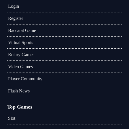
Login
Register
Baccarat Game
Virtual Sports
Rotary Games
Video Games
Player Community
Flash News
Top Games
Slot