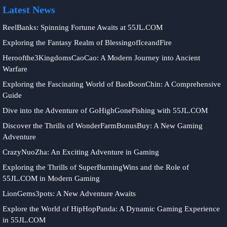
Latest News
ReelBanks: Spinning Fortune Awaits at 55JL.COM
Exploring the Fantasy Realm of BlessingofIceandFire
Heroofthe3KingdomsCaoCao: A Modern Journey into Ancient
Warfare
Exploring the Fascinating World of BaoBoonChin: A Comprehensive
Guide
Dive into the Adventure of GoHighGoneFishing with 55JL.COM
Discover the Thrills of WonderFarmBonusBuy: A New Gaming
Adventure
CrazyNuoZha: An Exciting Adventure in Gaming
Exploring the Thrills of SuperBurningWins and the Role of
55JL.COM in Modern Gaming
LionGems3pots: A New Adventure Awaits
Explore the World of HipHopPanda: A Dynamic Gaming Experience
in 55JL.COM