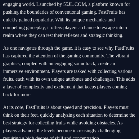
engaging world. Launched by 55JL.COM, a platform known for
pushing the boundaries of conventional gaming, FastFruits has
quickly gained popularity. With its unique mechanics and
compelling gameplay, it offers players a chance to escape into a
realm where they can test their reflexes and strategic thinking.
As one navigates through the game, it is easy to see why FastFruits
has captured the attention of the gaming community. The vibrant
graphics, coupled with an engaging soundtrack, create an
immersive environment. Players are tasked with collecting various
fruits, each with its own unique attributes and challenges. This adds
a layer of complexity and excitement that keeps players coming
back for more.
At its core, FastFruits is about speed and precision. Players must
think on their feet, quickly analyzing each situation to determine the
best strategy for collecting fruits while avoiding obstacles. As
players advance, the levels become increasingly challenging,
requiring a high degree of skill and concentration.