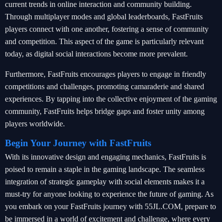
current trends in online interaction and community building.
Through multiplayer modes and global leaderboards, FastFruits
players connect with one another, fostering a sense of community
and competition. This aspect of the game is particularly relevant
today, as digital social interactions become more prevalent.
Furthermore, FastFruits encourages players to engage in friendly
competitions and challenges, promoting camaraderie and shared
experiences. By tapping into the collective enjoyment of the gaming
community, FastFruits helps bridge gaps and foster unity among
players worldwide.
Begin Your Journey with FastFruits
With its innovative design and engaging mechanics, FastFruits is
poised to remain a staple in the gaming landscape. The seamless
integration of strategic gameplay with social elements makes it a
must-try for anyone looking to experience the future of gaming. As
you embark on your FastFruits journey with 55JL.COM, prepare to
be immersed in a world of excitement and challenge, where every