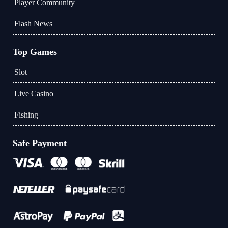
Player Community
Flash News
Top Games
Slot
Live Casino
Fishing
Safe Payment