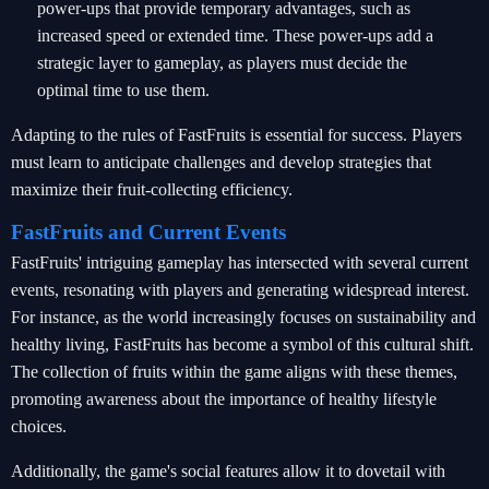
power-ups that provide temporary advantages, such as
increased speed or extended time. These power-ups add a
strategic layer to gameplay, as players must decide the
optimal time to use them.
Adapting to the rules of FastFruits is essential for success. Players
must learn to anticipate challenges and develop strategies that
maximize their fruit-collecting efficiency.
FastFruits and Current Events
FastFruits' intriguing gameplay has intersected with several current
events, resonating with players and generating widespread interest.
For instance, as the world increasingly focuses on sustainability and
healthy living, FastFruits has become a symbol of this cultural shift.
The collection of fruits within the game aligns with these themes,
promoting awareness about the importance of healthy lifestyle
choices.
Additionally, the game's social features allow it to dovetail with