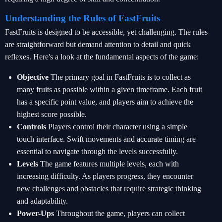
Understanding the Rules of FastFruits
FastFruits is designed to be accessible, yet challenging. The rules
are straightforward but demand attention to detail and quick
reflexes. Here's a look at the fundamental aspects of the game:
Objective
The primary goal in FastFruits is to collect as
many fruits as possible within a given timeframe. Each fruit
has a specific point value, and players aim to achieve the
highest score possible.
Controls
Players control their character using a simple
touch interface. Swift movements and accurate timing are
essential to navigate through the levels successfully.
Levels
The game features multiple levels, each with
increasing difficulty. As players progress, they encounter
new challenges and obstacles that require strategic thinking
and adaptability.
Power-Ups
Throughout the game, players can collect