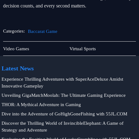
decision counts, and every second matters.
Categories:
Baccarat Game
Rotary
Baccarat
Video Games
Virtual Sports
Games
Game
Latest News
Experience Thrilling Adventures with SuperAceDeluxe Amidst
Innovative Gameplay
Unveiling GigaMatchMoolah: The Ultimate Gaming Experience
THOR: A Mythical Adventure in Gaming
Dive into the Adventure of GoHighGoneFishing with 55JL.COM
Discover the Thrilling World of InvincibleElephant: A Game of
Strategy and Adventure