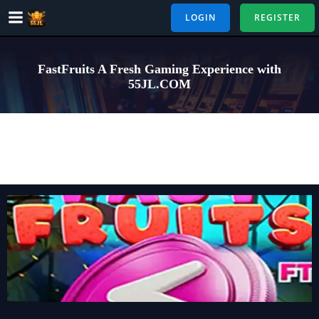
Skip
LOGIN
REGISTER
to
content
FastFruits A Fresh Gaming Experience with
55JL.COM