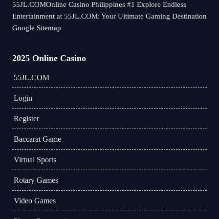
55JL.COMOnline Casino Philippines #1 Explore Endless
Entertainment at 55JL.COM: Your Ultimate Gaming Destination
Google Sitemap
2025 Online Casino
55JL.COM
Login
Register
Baccarat Game
Virtual Sports
Rotary Games
Video Games