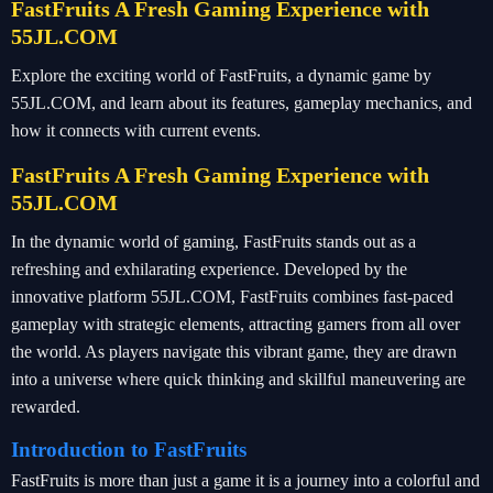
FastFruits A Fresh Gaming Experience with
55JL.COM
Explore the exciting world of FastFruits, a dynamic game by
55JL.COM, and learn about its features, gameplay mechanics, and
how it connects with current events.
FastFruits A Fresh Gaming Experience with
55JL.COM
In the dynamic world of gaming, FastFruits stands out as a
refreshing and exhilarating experience. Developed by the
innovative platform 55JL.COM, FastFruits combines fast-paced
gameplay with strategic elements, attracting gamers from all over
the world. As players navigate this vibrant game, they are drawn
into a universe where quick thinking and skillful maneuvering are
rewarded.
Introduction to FastFruits
FastFruits is more than just a game it is a journey into a colorful and