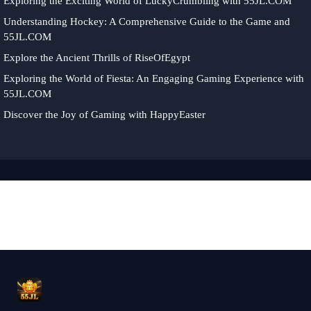
Exploring the Exciting World of LuckyCrumbling with 55JL.COM
Understanding Hockey: A Comprehensive Guide to the Game and
55JL.COM
Explore the Ancient Thrills of RiseOfEgypt
Exploring the World of Fiesta: An Engaging Gaming Experience with
55JL.COM
Discover the Joy of Gaming with HappyEaster