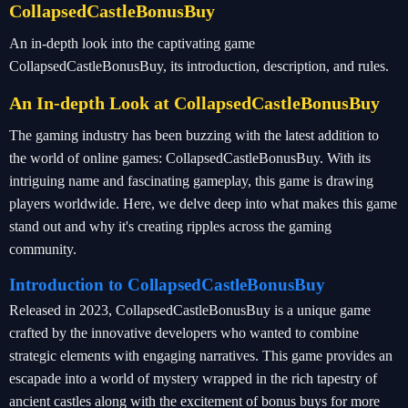
CollapsedCastleBonusBuy
An in-depth look into the captivating game
CollapsedCastleBonusBuy, its introduction, description, and rules.
An In-depth Look at CollapsedCastleBonusBuy
The gaming industry has been buzzing with the latest addition to
the world of online games: CollapsedCastleBonusBuy. With its
intriguing name and fascinating gameplay, this game is drawing
players worldwide. Here, we delve deep into what makes this game
stand out and why it's creating ripples across the gaming
community.
Introduction to CollapsedCastleBonusBuy
Released in 2023, CollapsedCastleBonusBuy is a unique game
crafted by the innovative developers who wanted to combine
strategic elements with engaging narratives. This game provides an
escapade into a world of mystery wrapped in the rich tapestry of
ancient castles along with the excitement of bonus buys for more