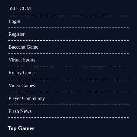
55JL.COM
Login
Register
Baccarat Game
Virtual Sports
Rotary Games
Video Games
Player Community
Flash News
Top Games