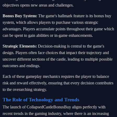
objectives opens new areas and challenges.
Bonus Buy System:
The game's hallmark feature is its bonus buy
system, which allows players to purchase various strategic
advantages. Players accumulate points throughout their game which
can be spent to gain abilities or in-game enhancements.
Strategic Elements:
Decision-making is central to the game's
design. Players often face choices that impact their trajectory and
uncover different sections of the castle, leading to multiple possible
outcomes and endings.
Each of these gameplay mechanics requires the player to balance
risk and reward effectively, ensuring that every decision contributes
to the overarching strategy.
The Role of Technology and Trends
The launch of CollapsedCastleBonusBuy aligns perfectly with
recent trends in the gaming industry, where there is an increasing