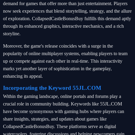
demand for games that offer more than just entertainment. Players
now seek experiences that blend storytelling, strategy, and the allure
of exploration. CollapsedCastleBonusBuy fulfills this demand aptly
through its enhanced graphics, interactive mechanics, and a rich
storyline.
Moreover, the game's release coincides with a surge in the
popularity of online multiplayer systems, enabling players to team
up or compete against each other in real-time. This interactivity
marks yet another layer of sophistication in the gameplay,
enhancing its appeal.
Incorporating the Keyword 55JL.COM
Within the gaming landscape, online portals and forums play a
crucial role in community building. Keywords like 55JL.COM
have become synonymous with gaming hubs where players can
share insights, strategies, and updates about games like
CollapsedCastleBonusBuy. These platforms serve as digital
watercoolers, fostering discussions and helping newcomers gain