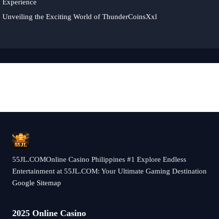
Experience
Unveiling the Exciting World of ThunderCoinsXxl
55JL.COMOnline Casino Philippines #1 Explore Endless
Entertainment at 55JL.COM: Your Ultimate Gaming Destination
Google Sitemap
2025 Online Casino