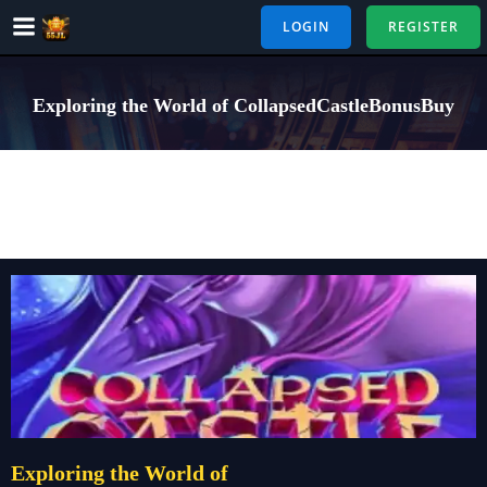
Skip
LOGIN
REGISTER
to
content
Exploring the World of CollapsedCastleBonusBuy
Exploring the World of