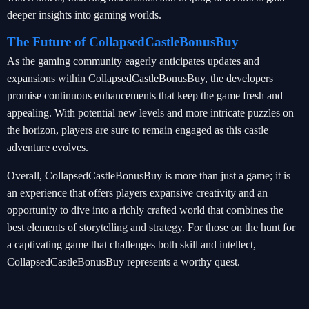
deeper insights into gaming worlds.
The Future of CollapsedCastleBonusBuy
As the gaming community eagerly anticipates updates and
expansions within CollapsedCastleBonusBuy, the developers
promise continuous enhancements that keep the game fresh and
appealing. With potential new levels and more intricate puzzles on
the horizon, players are sure to remain engaged as this castle
adventure evolves.
Overall, CollapsedCastleBonusBuy is more than just a game; it is
an experience that offers players expansive creativity and an
opportunity to dive into a richly crafted world that combines the
best elements of storytelling and strategy. For those on the hunt for
a captivating game that challenges both skill and intellect,
CollapsedCastleBonusBuy represents a worthy quest.