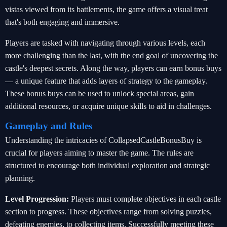
vistas viewed from its battlements, the game offers a visual treat
that's both engaging and immersive.
Players are tasked with navigating through various levels, each
more challenging than the last, with the end goal of uncovering the
castle's deepest secrets. Along the way, players can earn bonus buys
— a unique feature that adds layers of strategy to the gameplay.
These bonus buys can be used to unlock special areas, gain
additional resources, or acquire unique skills to aid in challenges.
Gameplay and Rules
Understanding the intricacies of CollapsedCastleBonusBuy is
crucial for players aiming to master the game. The rules are
structured to encourage both individual exploration and strategic
planning.
Level Progression:
Players must complete objectives in each castle
section to progress. These objectives range from solving puzzles,
defeating enemies, to collecting items. Successfully meeting these