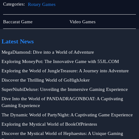
Categories:
Rotary Games
Player
Rotary
Baccarat Game
Video Games
Community
Games
Latest News
MegaDiamond: Dive into a World of Adventure
Exploring MoneyPot: The Innovative Game with 55JL.COM
Exploring the World of JungleTreasure: A Journey into Adventure
Discover the Thrilling World of GoHighJoker
SuperNiubiDeluxe: Unveiling the Immersive Gaming Experience
Dive Into the World of PANDADRAGONBOAT: A Captivating
Gaming Experience
The Dynamic World of PartyNight: A Captivating Game Experience
Exploring the Mystical World of BookOfPriestess
Discover the Mystical World of Hephaestus: A Unique Gaming