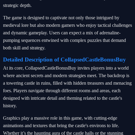
strategic depth.
The game is designed to captivate not only those intrigued by
medieval lore but also modern gamers who enjoy tactical challenges
and dynamic gameplay. Users can expect a mix of adrenaline-
pumping sequences entwined with complex puzzles that demand
both skill and strategy.
Detailed Description of CollapsedCastleBonusBuy
At its core, CollapsedCastleBonusBuy invites players into a world
where ancient secrets and modern strategies meet. The backdrop is
a towering castle in ruins, filled with hidden treasures and menacing
foes. Players navigate through different rooms and areas, each
designed with intricate detail and theming related to the castle's
history.
Graphics play a massive role in this game, with cutting-edge
animations and textures that bring the castle's environs to life.
Whether it’s the haunting aura of the castle halls or the stunning